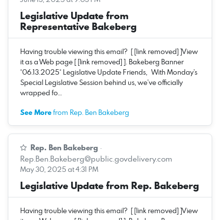
Legislative Update from
Representative Bakeberg
Having trouble viewing this email? [ [link removed] ]View
it as a Web page [ [link removed] ]. Bakeberg Banner
*06.13.2025* Legislative Update Friends, With Monday’s
Special Legislative Session behind us, we’ve officially
wrapped fo…
See More
from Rep. Ben Bakeberg
Rep. Ben Bakeberg
·
Rep.Ben.Bakeberg@public.govdelivery.com
May 30, 2025 at 4:31 PM
Legislative Update from Rep. Bakeberg
Having trouble viewing this email? [ [link removed] ]View