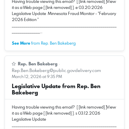
Having trouble viewing this email? [ [link removed] ]View
it as a Web page [ [link removed] ]. e 03.20.2026
Legislative Update Minnesota Fraud Monitor - "February
2026 Edition "
____________________________________________________
______________…
See More
from Rep. Ben Bakeberg
Rep. Ben Bakeberg
·
Rep.Ben.Bakeberg@public.govdelivery.com
March 12, 2026 at 9:35 PM
Legislative Update from Rep. Ben
Bakeberg
Having trouble viewing this email? [ [link removed] ]View
it as a Web page [ [link removed] ]. s 03.12.2026
Legislative Update
____________________________________________________