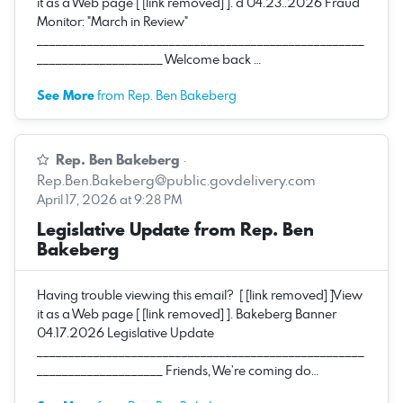
it as a Web page [ [link removed] ]. d 04.23..2026 Fraud
Monitor: "March in Review"
____________________________________________________
____________________ Welcome back …
See More
from Rep. Ben Bakeberg
Rep. Ben Bakeberg
·
Rep.Ben.Bakeberg@public.govdelivery.com
April 17, 2026 at 9:28 PM
Legislative Update from Rep. Ben
Bakeberg
Having trouble viewing this email? [ [link removed] ]View
it as a Web page [ [link removed] ]. Bakeberg Banner
04.17.2026 Legislative Update
____________________________________________________
____________________ Friends, We’re coming do…