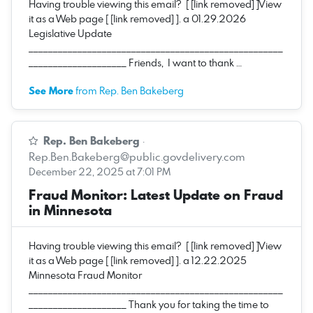
Having trouble viewing this email? [ [link removed] ]View
it as a Web page [ [link removed] ]. a 01.29.2026
Legislative Update
____________________________________________________
____________________ Friends, I want to thank …
See More
from Rep. Ben Bakeberg
Rep. Ben Bakeberg
·
Rep.Ben.Bakeberg@public.govdelivery.com
December 22, 2025 at 7:01 PM
Fraud Monitor: Latest Update on Fraud
in Minnesota
Having trouble viewing this email? [ [link removed] ]View
it as a Web page [ [link removed] ]. a 12.22.2025
Minnesota Fraud Monitor
____________________________________________________
____________________ Thank you for taking the time to