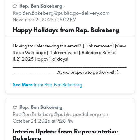
Rep. Ben Bakeberg
·
Rep.Ben.Bakeberg@public.govdelivery.com
November 21, 2025 at 8:09 PM
Happy Holidays from Rep. Bakeberg
Having trouble viewing this email? [ [link removed] ]View
it as a Web page [ [link removed] ]. Bakeberg Banner
11.21.2025 Happy Holidays!
____________________________________________________
____________________ As we prepare to gather with f…
See More
from Rep. Ben Bakeberg
Rep. Ben Bakeberg
·
Rep.Ben.Bakeberg@public.govdelivery.com
October 24, 2025 at 9:28 PM
Interim Update from Representative
Bakeberg