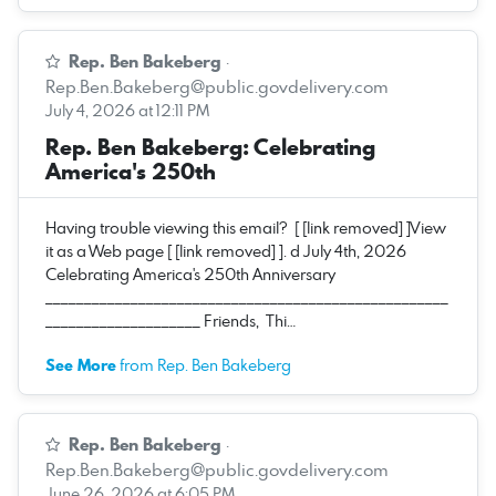
Rep. Ben Bakeberg
·
Rep.Ben.Bakeberg@public.govdelivery.com
July 4, 2026 at 12:11 PM
Rep. Ben Bakeberg: Celebrating
America's 250th
Having trouble viewing this email? [ [link removed] ]View
it as a Web page [ [link removed] ]. d July 4th, 2026
Celebrating America's 250th Anniversary
____________________________________________________
____________________ Friends, Thi…
See More
from Rep. Ben Bakeberg
Rep. Ben Bakeberg
·
Rep.Ben.Bakeberg@public.govdelivery.com
June 26, 2026 at 6:05 PM