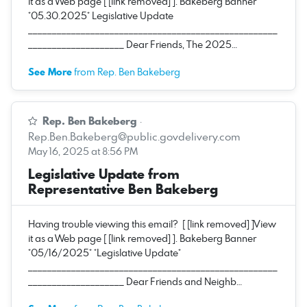
it as a Web page [ [link removed] ]. Bakeberg Banner
*05.30.2025* Legislative Update
____________________________________________________
____________________ Dear Friends, The 2025…
See More
from Rep. Ben Bakeberg
Rep. Ben Bakeberg
·
Rep.Ben.Bakeberg@public.govdelivery.com
May 16, 2025 at 8:56 PM
Legislative Update from
Representative Ben Bakeberg
Having trouble viewing this email? [ [link removed] ]View
it as a Web page [ [link removed] ]. Bakeberg Banner
*05/16/2025* *Legislative Update*
____________________________________________________
____________________ Dear Friends and Neighb…