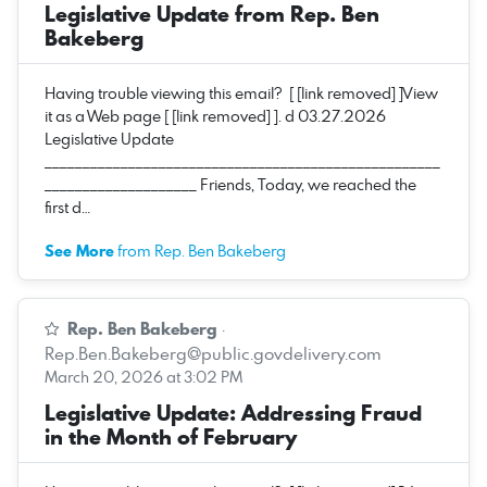
Legislative Update from Rep. Ben
Bakeberg
Having trouble viewing this email? [ [link removed] ]View
it as a Web page [ [link removed] ]. d 03.27.2026
Legislative Update
____________________________________________________
____________________ Friends, Today, we reached the
first d…
See More
from Rep. Ben Bakeberg
Rep. Ben Bakeberg
·
Rep.Ben.Bakeberg@public.govdelivery.com
March 20, 2026 at 3:02 PM
Legislative Update: Addressing Fraud
in the Month of February