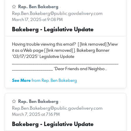
Rep. Ben Bakeberg
·
Rep.Ben.Bakeberg@public.govdelivery.com
March 17, 2025 at 9:08 PM
Bakeberg - Legislative Update
Having trouble viewing this email? [ [link removed] ]View
it as a Web page [ [link removed] ]. Bakeberg Banner
*03/17/2025* Legislative Update
____________________________________________________
____________________ *Dear Friends and Neighbo…
See More
from Rep. Ben Bakeberg
Rep. Ben Bakeberg
·
Rep.Ben.Bakeberg@public.govdelivery.com
March 7, 2025 at 7:16 PM
Bakeberg - Legislative Update