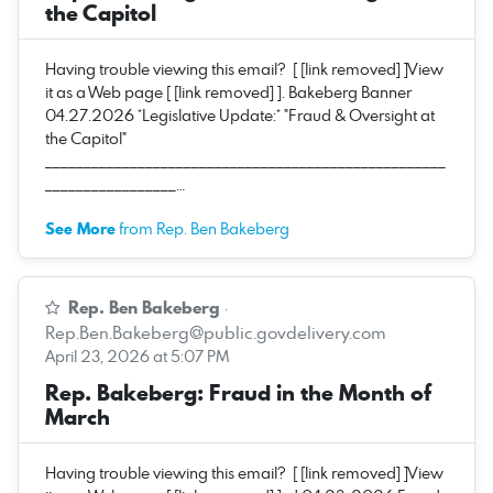
the Capitol
Having trouble viewing this email? [ [link removed] ]View
it as a Web page [ [link removed] ]. Bakeberg Banner
04.27.2026 *Legislative Update:* "Fraud & Oversight at
the Capitol"
____________________________________________________
_________________…
See More
from Rep. Ben Bakeberg
Rep. Ben Bakeberg
·
Rep.Ben.Bakeberg@public.govdelivery.com
April 23, 2026 at 5:07 PM
Rep. Bakeberg: Fraud in the Month of
March
Having trouble viewing this email? [ [link removed] ]View