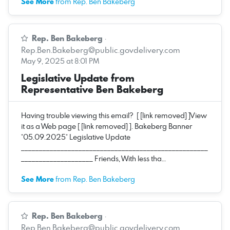
See More
from Rep. Ben Bakeberg
Rep. Ben Bakeberg
·
Rep.Ben.Bakeberg@public.govdelivery.com
May 9, 2025 at 8:01 PM
Legislative Update from
Representative Ben Bakeberg
Having trouble viewing this email? [ [link removed] ]View
it as a Web page [ [link removed] ]. Bakeberg Banner
*05.09.2025* Legislative Update
____________________________________________________
____________________ Friends, With less tha…
See More
from Rep. Ben Bakeberg
Rep. Ben Bakeberg
·
Rep.Ben.Bakeberg@public.govdelivery.com