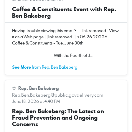
Coffee & Constituents Event with Rep.
Ben Bakeberg
Having trouble viewing this email? [ [link removed] ]View
it as a Web page [ [link removed] ]. s 06.26.20226
Coffee & Constituents - Tue, June 30th
____________________________________________________
____________________ With the Fourth of J…
See More
from Rep. Ben Bakeberg
Rep. Ben Bakeberg
·
Rep.Ben.Bakeberg@public.govdelivery.com
June 18, 2026 at 4:40 PM
Rep. Ben Bakeberg: The Latest on
Fraud Prevention and Ongoing
Concerns