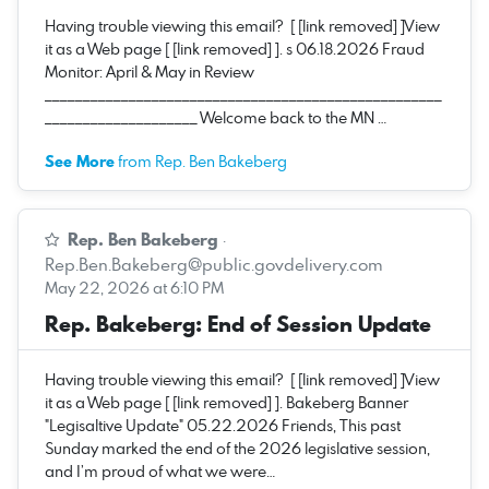
Having trouble viewing this email? [ [link removed] ]View
it as a Web page [ [link removed] ]. s 06.18.2026 Fraud
Monitor: April & May in Review
____________________________________________________
____________________ Welcome back to the MN …
See More
from Rep. Ben Bakeberg
Rep. Ben Bakeberg
·
Rep.Ben.Bakeberg@public.govdelivery.com
May 22, 2026 at 6:10 PM
Rep. Bakeberg: End of Session Update
Having trouble viewing this email? [ [link removed] ]View
it as a Web page [ [link removed] ]. Bakeberg Banner
"Legisaltive Update" 05.22.2026 Friends, This past
Sunday marked the end of the 2026 legislative session,
and I’m proud of what we were…