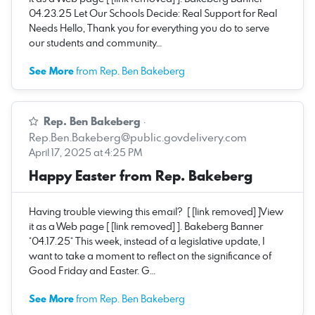
04.23.25 Let Our Schools Decide: Real Support for Real
Needs Hello, Thank you for everything you do to serve
our students and community…
See More
from Rep. Ben Bakeberg
Rep. Ben Bakeberg
·
Rep.Ben.Bakeberg@public.govdelivery.com
April 17, 2025 at 4:25 PM
Happy Easter from Rep. Bakeberg
Having trouble viewing this email? [ [link removed] ]View
it as a Web page [ [link removed] ]. Bakeberg Banner
*04.17.25* This week, instead of a legislative update, I
want to take a moment to reflect on the significance of
Good Friday and Easter. G…
See More
from Rep. Ben Bakeberg