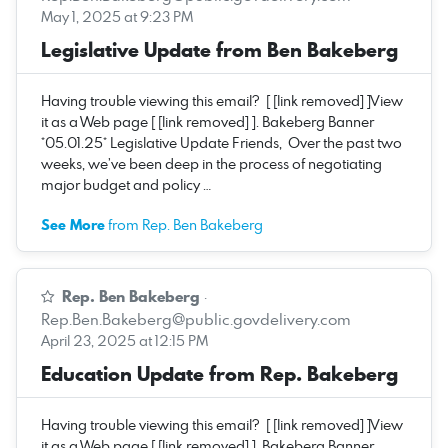
May 1, 2025 at 9:23 PM
Legislative Update from Ben Bakeberg
Having trouble viewing this email? [ [link removed] ]View
it as a Web page [ [link removed] ]. Bakeberg Banner
*05.01.25* Legislative Update Friends, Over the past two
weeks, we’ve been deep in the process of negotiating
major budget and policy …
See More
from Rep. Ben Bakeberg
Rep. Ben Bakeberg
·
Rep.Ben.Bakeberg@public.govdelivery.com
April 23, 2025 at 12:15 PM
Education Update from Rep. Bakeberg
Having trouble viewing this email? [ [link removed] ]View
it as a Web page [ [link removed] ]. Bakeberg Banner