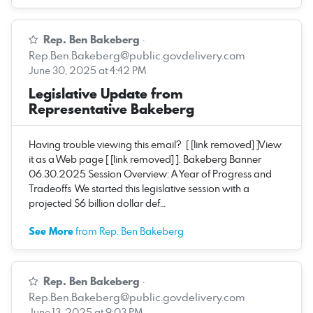
Rep. Ben Bakeberg
·
Rep.Ben.Bakeberg@public.govdelivery.com
June 30, 2025 at 4:42 PM
Legislative Update from
Representative Bakeberg
Having trouble viewing this email? [ [link removed] ]View
it as a Web page [ [link removed] ]. Bakeberg Banner
06.30.2025 Session Overview: A Year of Progress and
Tradeoffs We started this legislative session with a
projected $6 billion dollar def…
See More
from Rep. Ben Bakeberg
Rep. Ben Bakeberg
·
Rep.Ben.Bakeberg@public.govdelivery.com
June 13, 2025 at 9:03 PM