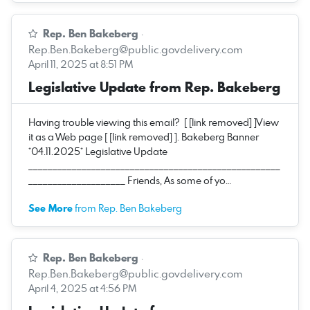
Rep. Ben Bakeberg
·
Rep.Ben.Bakeberg@public.govdelivery.com
April 11, 2025 at 8:51 PM
Legislative Update from Rep. Bakeberg
Having trouble viewing this email? [ [link removed] ]View
it as a Web page [ [link removed] ]. Bakeberg Banner
*04.11.2025* Legislative Update
____________________________________________________
____________________ Friends, As some of yo…
See More
from Rep. Ben Bakeberg
Rep. Ben Bakeberg
·
Rep.Ben.Bakeberg@public.govdelivery.com
April 4, 2025 at 4:56 PM