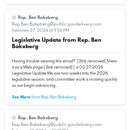
Rep. Ben Bakeberg
·
Rep.Ben.Bakeberg@public.govdelivery.com
February 27, 2026 at 9:56 PM
Legislative Update from Rep. Ben
Bakeberg
Having trouble viewing this email? [ [link removed] ]View
it as a Web page [ [link removed] ]. e 02.27.2026
Legislative Update We are two weeks into the 2026
legislative session, and committee work is moving quickly
as we begin advancing…
See More
from Rep. Ben Bakeberg
Rep. Ben Bakeberg
·
Rep.Ben.Bakeberg@public.govdelivery.com