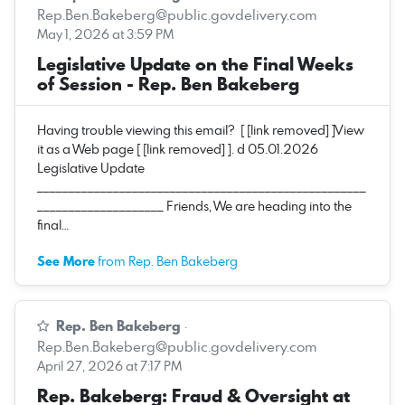
Rep.Ben.Bakeberg@public.govdelivery.com
May 1, 2026 at 3:59 PM
Legislative Update on the Final Weeks
of Session - Rep. Ben Bakeberg
Having trouble viewing this email? [ [link removed] ]View
it as a Web page [ [link removed] ]. d 05.01.2026
Legislative Update
____________________________________________________
____________________ Friends, We are heading into the
final…
See More
from Rep. Ben Bakeberg
Rep. Ben Bakeberg
·
Rep.Ben.Bakeberg@public.govdelivery.com
April 27, 2026 at 7:17 PM
Rep. Bakeberg: Fraud & Oversight at