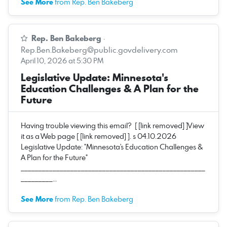
See More
from Rep. Ben Bakeberg
Rep. Ben Bakeberg
·
Rep.Ben.Bakeberg@public.govdelivery.com
April 10, 2026 at 5:30 PM
Legislative Update: Minnesota's
Education Challenges & A Plan for the
Future
Having trouble viewing this email? [ [link removed] ]View
it as a Web page [ [link removed] ]. s 04.10.2026
Legislative Update: "Minnesota's Education Challenges &
A Plan for the Future"
____________________________________________________
_________…
See More
from Rep. Ben Bakeberg