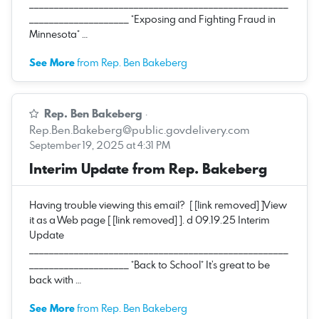
____________________________________________________
____________________ *Exposing and Fighting Fraud in
Minnesota* …
See More
from Rep. Ben Bakeberg
Rep. Ben Bakeberg
·
Rep.Ben.Bakeberg@public.govdelivery.com
September 19, 2025 at 4:31 PM
Interim Update from Rep. Bakeberg
Having trouble viewing this email? [ [link removed] ]View
it as a Web page [ [link removed] ]. d 09.19.25 Interim
Update
____________________________________________________
____________________ *Back to School* It’s great to be
back with …
See More
from Rep. Ben Bakeberg