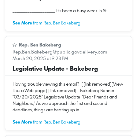
____________________________________________________
____________________ It’s been a busy week in St…
See More
from Rep. Ben Bakeberg
Rep. Ben Bakeberg
·
Rep.Ben.Bakeberg@public.govdelivery.com
March 20, 2025 at 9:28 PM
Legislative Update - Bakeberg
Having trouble viewing this email? [ [link removed] ]View
it as a Web page [ [link removed] ]. Bakeberg Banner
*03/20/2025* Legislative Update *Dear Friends and
Neighbors,* As we approach the first and second
deadlines, things are heating up in …
See More
from Rep. Ben Bakeberg