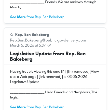
____________________ Friends, We are midway through
March, …
See More
from Rep. Ben Bakeberg
Rep. Ben Bakeberg
·
Rep.Ben.Bakeberg@public.govdelivery.com
March 5, 2026 at 5:37 PM
Legislative Update from Rep. Ben
Bakeberg
Having trouble viewing this email? [ [link removed] ]View
it as a Web page [ [link removed] ]. a 03.05.2026
Legislative Update
____________________________________________________
____________________ Hello Friends and Neighbors, The
legis…
See More
from Rep. Ben Bakeberg