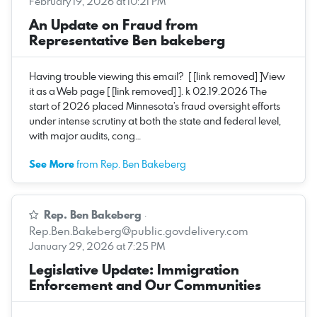
February 19, 2026 at 10:21 PM
An Update on Fraud from
Representative Ben bakeberg
Having trouble viewing this email? [ [link removed] ]View
it as a Web page [ [link removed] ]. k 02.19.2026 The
start of 2026 placed Minnesota’s fraud oversight efforts
under intense scrutiny at both the state and federal level,
with major audits, cong…
See More
from Rep. Ben Bakeberg
Rep. Ben Bakeberg
·
Rep.Ben.Bakeberg@public.govdelivery.com
January 29, 2026 at 7:25 PM
Legislative Update: Immigration
Enforcement and Our Communities