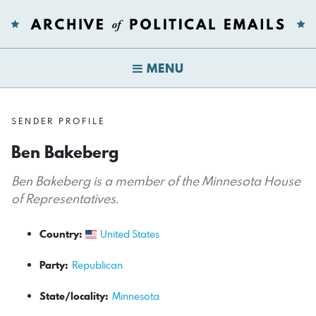
MENU
SENDER PROFILE
Ben Bakeberg
Ben Bakeberg is a member of the Minnesota House
of Representatives.
Country:
United States
Party:
Republican
State/locality:
Minnesota