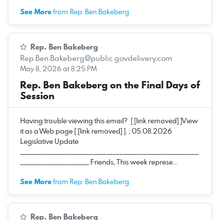
See More
from Rep. Ben Bakeberg
Rep. Ben Bakeberg
·
Rep.Ben.Bakeberg@public.govdelivery.com
May 8, 2026 at 8:25 PM
Rep. Ben Bakeberg on the Final Days of
Session
Having trouble viewing this email? [ [link removed] ]View
it as a Web page [ [link removed] ]. ; 05.08.2026
Legislative Update
____________________________________________________
____________________ Friends, This week represe…
See More
from Rep. Ben Bakeberg
Rep. Ben Bakeberg
·