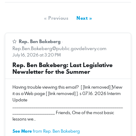
« Previous
Next »
Rep. Ben Bakeberg
·
Rep.Ben.Bakeberg@public.govdelivery.com
July 16, 2026 at 3:20 PM
Rep. Ben Bakeberg: Last Legislative
Newsletter for the Summer
Having trouble viewing this email? [ [link removed] ]View
it as a Web page [ [link removed] ]. s 07.16. 2026 Interim
Update
____________________________________________________
____________________ Friends, One of the most basic
lessons we…
See More
from Rep. Ben Bakeberg