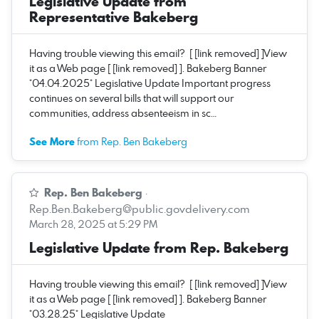
Legislative Update from
Representative Bakeberg
Having trouble viewing this email? [ [link removed] ]View
it as a Web page [ [link removed] ]. Bakeberg Banner
*04.04.2025* Legislative Update Important progress
continues on several bills that will support our
communities, address absenteeism in sc…
See More
from Rep. Ben Bakeberg
Rep. Ben Bakeberg
·
Rep.Ben.Bakeberg@public.govdelivery.com
March 28, 2025 at 5:29 PM
Legislative Update from Rep. Bakeberg
Having trouble viewing this email? [ [link removed] ]View
it as a Web page [ [link removed] ]. Bakeberg Banner
*03.28.25* Legislative Update