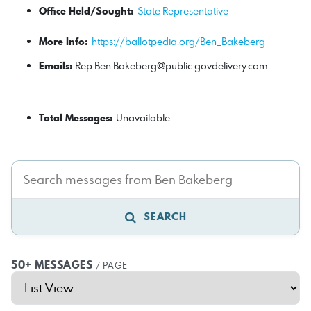
Office Held/Sought:
State Representative
More Info:
https://ballotpedia.org/Ben_Bakeberg
Emails:
Rep.Ben.Bakeberg@public.govdelivery.com
Total Messages:
Unavailable
SEARCH
50+ MESSAGES
/ PAGE