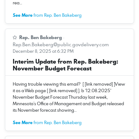
rea…
See More
from Rep. Ben Bakeberg
Rep. Ben Bakeberg
·
Rep.Ben.Bakeberg@public.govdelivery.com
December 8, 2025 at 6:32 PM
Interim Update from Rep. Bakeberg:
November Budget Forecast
Having trouble viewing this email? [ [link removed] ]View
it as a Web page [ [link removed] ]. b *12.08.2025*
November Budget Forecast Thursday last week,
Minnesota’s Office of Management and Budget released
its November forecast showing…
See More
from Rep. Ben Bakeberg