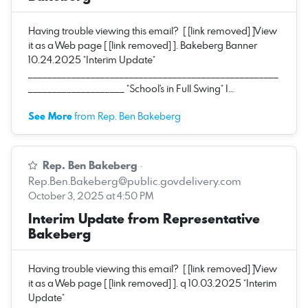
Having trouble viewing this email? [ [link removed] ]View
it as a Web page [ [link removed] ]. Bakeberg Banner
10.24.2025 *Interim Update*
____________________________________________________
____________________ *School's in Full Swing* I…
See More
from Rep. Ben Bakeberg
Rep. Ben Bakeberg
·
Rep.Ben.Bakeberg@public.govdelivery.com
October 3, 2025 at 4:50 PM
Interim Update from Representative
Bakeberg
Having trouble viewing this email? [ [link removed] ]View
it as a Web page [ [link removed] ]. q 10.03.2025 *Interim
Update*