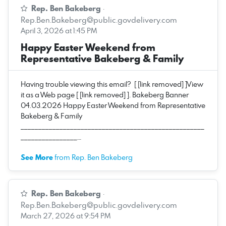
Rep. Ben Bakeberg
·
Rep.Ben.Bakeberg@public.govdelivery.com
April 3, 2026 at 1:45 PM
Happy Easter Weekend from
Representative Bakeberg & Family
Having trouble viewing this email? [ [link removed] ]View
it as a Web page [ [link removed] ]. Bakeberg Banner
04.03.2026 Happy Easter Weekend from Representative
Bakeberg & Family
____________________________________________________
________________…
See More
from Rep. Ben Bakeberg
Rep. Ben Bakeberg
·
Rep.Ben.Bakeberg@public.govdelivery.com
March 27, 2026 at 9:54 PM