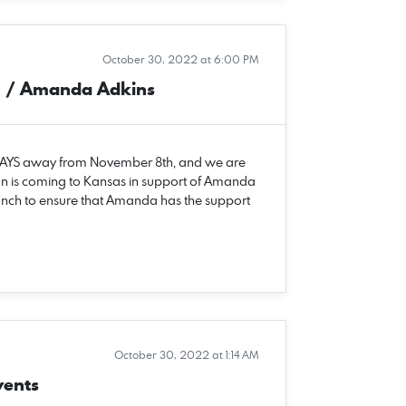
October 30, 2022 at 6:00 PM
n / Amanda Adkins
 DAYS away from November 8th, and we are
n is coming to Kansas in support of Amanda
unch to ensure that Amanda has the support
October 30, 2022 at 1:14 AM
vents