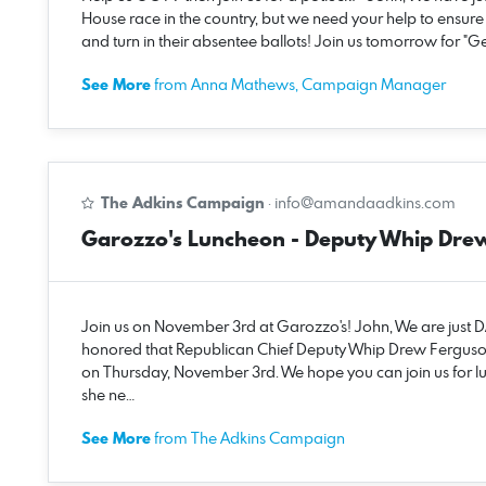
House race in the country, but we need your help to ensur
and turn in their absentee ballots! Join us tomorrow for "
See More
from Anna Mathews, Campaign Manager
The Adkins Campaign
·
info@amandaadkins.com
Garozzo's Luncheon - Deputy Whip Dre
Join us on November 3rd at Garozzo's! John, We are just
honored that Republican Chief Deputy Whip Drew Ferguso
on Thursday, November 3rd. We hope you can join us for l
she ne…
See More
from The Adkins Campaign