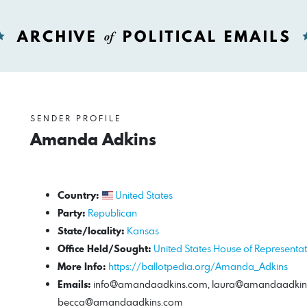
SENDER PROFILE
Amanda Adkins
Country:
United States
Party:
Republican
State/locality:
Kansas
Office Held/Sought:
United States House of Representat
More Info:
https://ballotpedia.org/Amanda_Adkins
Emails:
info@amandaadkins.com
,
laura@amandaadkin
becca@amandaadkins.com