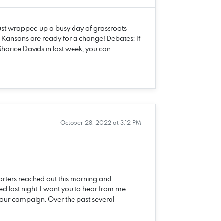
just wrapped up a busy day of grassroots
 Kansans are ready for a change! Debates: If
harice Davids in last week, you can …
October 28, 2022 at 3:12 PM
rters reached out this morning and
d last night. I want you to hear from me
at our campaign. Over the past several