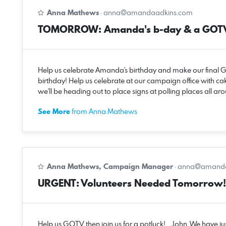
Anna Mathews
·
anna@amandaadkins.com
TOMORROW: Amanda's b-day & a GOTV 
Help us celebrate Amanda's birthday and make our fina
birthday! Help us celebrate at our campaign office with cak
we'll be heading out to place signs at polling places all
See More
from Anna Mathews
Anna Mathews, Campaign Manager
·
anna@amanda
URGENT: Volunteers Needed Tomorrow!
Help us GOTV then join us for a potluck! John, We have jus