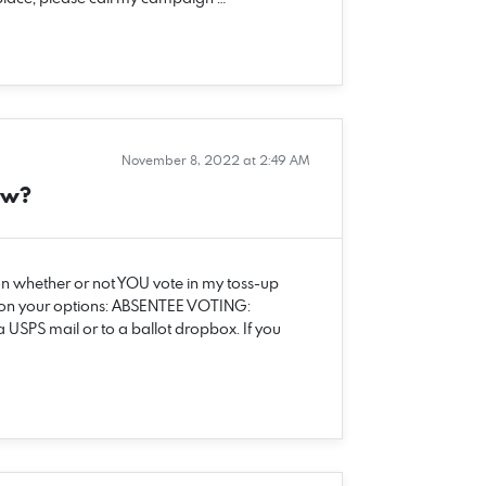
November 8, 2022 at 2:49 AM
ow?
on whether or not YOU vote in my toss-up
 on your options: ABSENTEE VOTING:
 USPS mail or to a ballot dropbox. If you