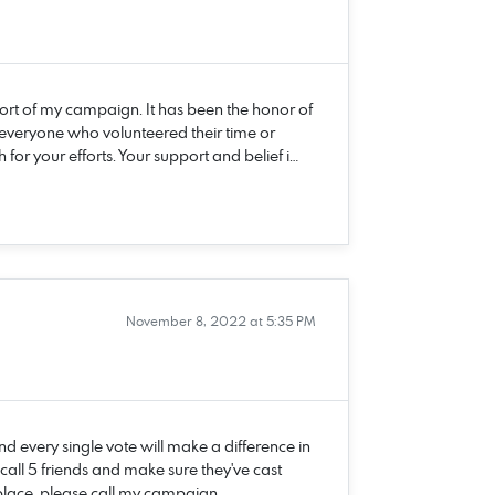
rt of my campaign. It has been the honor of
 everyone who volunteered their time or
r your efforts. Your support and belief i…
November 8, 2022 at 5:35 PM
d every single vote will make a difference in
ll 5 friends and make sure they've cast
g place, please call my campaign …