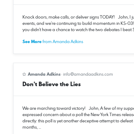
Knock doors, make calls, or deliver signs TODAY! John, I 
events, and we're continuing to build momentum in KS-03!
you didn't have a chance to watch the two debates I beat S
See More
from Amanda Adkins
Amanda Adkins
·
info@amandaadkins.com
Don’t Believe the Lies
We are marching toward victory! John, A few of my suppo
expressed concern about a poll the New York Times release
directly: this poll is yet another deceptive attempt to defe
months, …