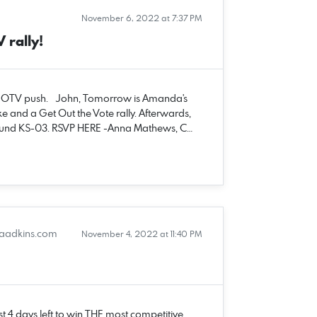
November 6, 2022 at 7:37 PM
rally!
l GOTV push. John, Tomorrow is Amanda's
e and a Get Out the Vote rally. Afterwards,
 around KS-03. RSVP HERE -Anna Mathews, C…
adkins.com
November 4, 2022 at 11:40 PM
t 4 days left to win THE most competitive