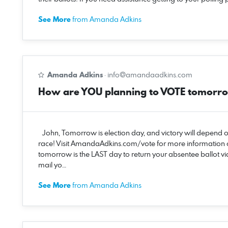
See More
from Amanda Adkins
Amanda Adkins
·
info@amandaadkins.com
How are YOU planning to VOTE tomorr
John, Tomorrow is election day, and victory will depend 
race! Visit AmandaAdkins.com/vote for more information
tomorrow is the LAST day to return your absentee ballot via
mail yo…
See More
from Amanda Adkins