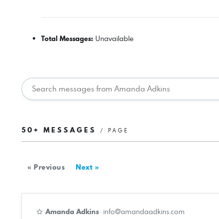
Total Messages:
Unavailable
50+ MESSAGES
/ PAGE
« Previous
Next »
Amanda Adkins
·
info@amandaadkins.com