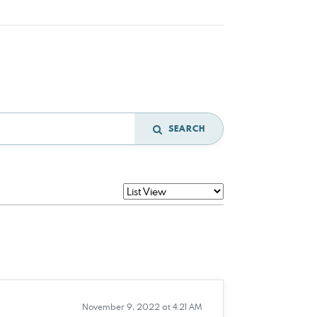
SEARCH
November 9, 2022 at 4:21 AM