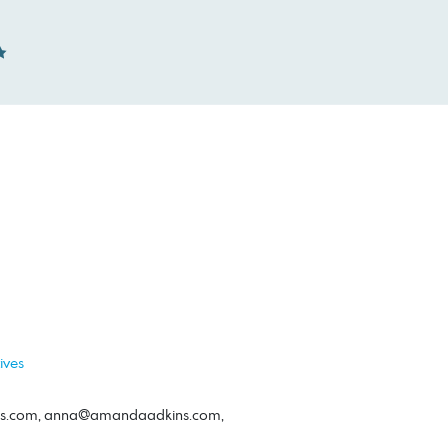
ives
s.com
,
anna@amandaadkins.com
,