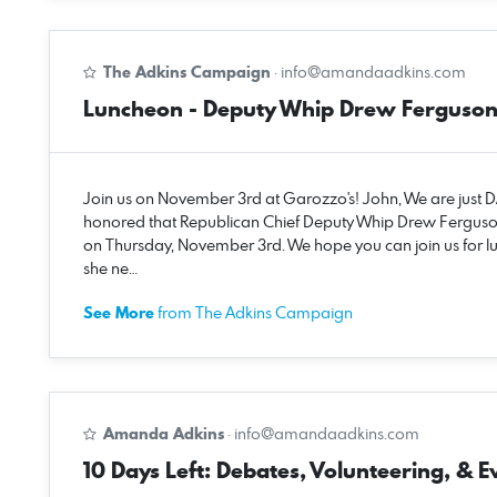
The Adkins Campaign
·
info@amandaadkins.com
Luncheon - Deputy Whip Drew Ferguso
Join us on November 3rd at Garozzo's! John, We are just
honored that Republican Chief Deputy Whip Drew Ferguso
on Thursday, November 3rd. We hope you can join us for l
she ne…
See More
from The Adkins Campaign
Amanda Adkins
·
info@amandaadkins.com
10 Days Left: Debates, Volunteering, & E