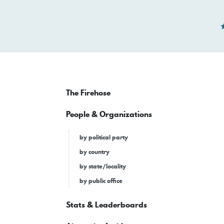
The Firehose
People & Organizations
by political party
by country
by state/locality
by public office
Stats & Leaderboards