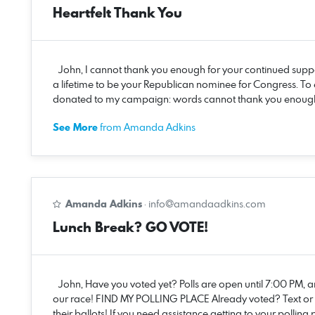
Heartfelt Thank You
John, I cannot thank you enough for your continued suppo
a lifetime to be your Republican nominee for Congress. To
donated to my campaign: words cannot thank you enough fo
See More
from Amanda Adkins
Amanda Adkins
·
info@amandaadkins.com
Lunch Break? GO VOTE!
John, Have you voted yet? Polls are open until 7:00 PM, an
our race! FIND MY POLLING PLACE Already voted? Text or ca
their ballots! If you need assistance getting to your pollin