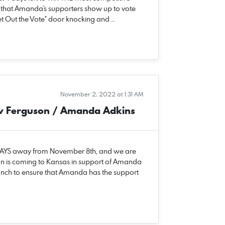
e that Amanda's supporters show up to vote
Get Out the Vote" door knocking and …
November 2, 2022 at 1:31 AM
w Ferguson / Amanda Adkins
 DAYS away from November 8th, and we are
n is coming to Kansas in support of Amanda
unch to ensure that Amanda has the support