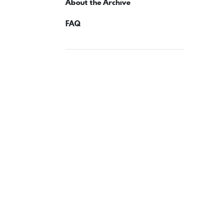
About the Archive
FAQ