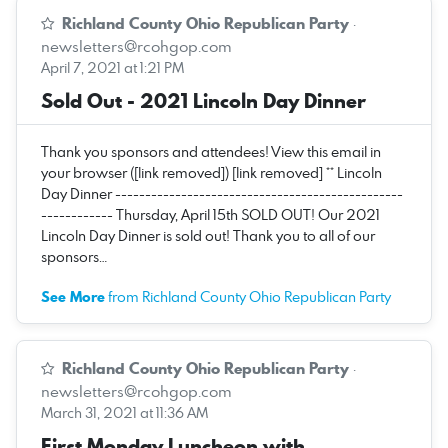
Richland County Ohio Republican Party
·
newsletters@rcohgop.com
April 7, 2021 at 1:21 PM
Sold Out - 2021 Lincoln Day Dinner
Thank you sponsors and attendees! View this email in
your browser ([link removed]) [link removed] ** Lincoln
Day Dinner ------------------------------------------------
------------ Thursday, April 15th SOLD OUT! Our 2021
Lincoln Day Dinner is sold out! Thank you to all of our
sponsors…
See More
from Richland County Ohio Republican Party
Richland County Ohio Republican Party
·
newsletters@rcohgop.com
March 31, 2021 at 11:36 AM
First Monday Luncheon with