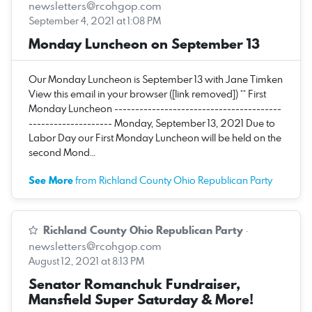
newsletters@rcohgop.com
September 4, 2021 at 1:08 PM
Monday Luncheon on September 13
Our Monday Luncheon is September 13 with Jane Timken
View this email in your browser ([link removed]) ** First
Monday Luncheon ----------------------------------------
-------------------- Monday, September 13, 2021 Due to
Labor Day our First Monday Luncheon will be held on the
second Mond…
See More
from Richland County Ohio Republican Party
Richland County Ohio Republican Party
·
newsletters@rcohgop.com
August 12, 2021 at 8:13 PM
Senator Romanchuk Fundraiser,
Mansfield Super Saturday & More!