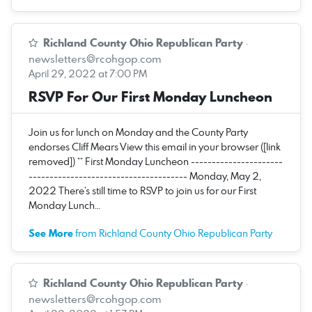
Richland County Ohio Republican Party
·
newsletters@rcohgop.com
April 29, 2022 at 7:00 PM
RSVP For Our First Monday Luncheon
Join us for lunch on Monday and the County Party
endorses Cliff Mears View this email in your browser ([link
removed]) ** First Monday Luncheon ----------------------
-------------------------------------- Monday, May 2,
2022 There’s still time to RSVP to join us for our First
Monday Lunch…
See More
from Richland County Ohio Republican Party
Richland County Ohio Republican Party
·
newsletters@rcohgop.com