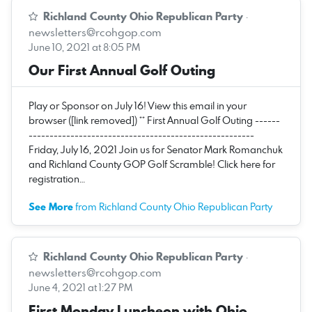
Richland County Ohio Republican Party
·
newsletters@rcohgop.com
June 10, 2021 at 8:05 PM
Our First Annual Golf Outing
Play or Sponsor on July 16! View this email in your
browser ([link removed]) ** First Annual Golf Outing ------
------------------------------------------------------
Friday, July 16, 2021 Join us for Senator Mark Romanchuk
and Richland County GOP Golf Scramble! Click here for
registration…
See More
from Richland County Ohio Republican Party
Richland County Ohio Republican Party
·
newsletters@rcohgop.com
June 4, 2021 at 1:27 PM
First Monday Luncheon with Ohio