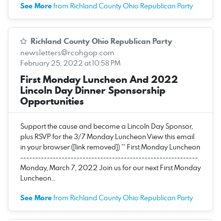
See More
from Richland County Ohio Republican Party
Richland County Ohio Republican Party
·
newsletters@rcohgop.com
February 25, 2022 at 10:58 PM
First Monday Luncheon And 2022
Lincoln Day Dinner Sponsorship
Opportunities
Support the cause and become a Lincoln Day Sponsor,
plus RSVP for the 3/7 Monday Luncheon View this email
in your browser ([link removed]) ** First Monday Luncheon
------------------------------------------------------------
Monday, March 7, 2022 Join us for our next First Monday
Luncheon…
See More
from Richland County Ohio Republican Party