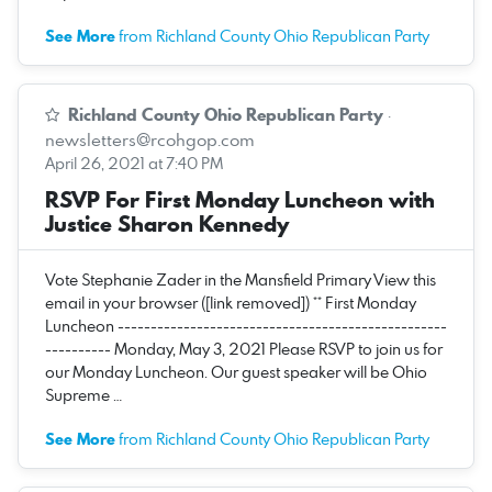
See More
from Richland County Ohio Republican Party
Richland County Ohio Republican Party
·
newsletters@rcohgop.com
April 26, 2021 at 7:40 PM
RSVP For First Monday Luncheon with
Justice Sharon Kennedy
Vote Stephanie Zader in the Mansfield Primary View this
email in your browser ([link removed]) ** First Monday
Luncheon --------------------------------------------------
---------- Monday, May 3, 2021 Please RSVP to join us for
our Monday Luncheon. Our guest speaker will be Ohio
Supreme …
See More
from Richland County Ohio Republican Party