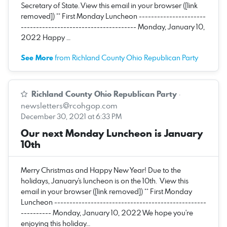
Secretary of State. View this email in your browser ([link
removed]) ** First Monday Luncheon ----------------------
-------------------------------------- Monday, January 10,
2022 Happy …
See More
from Richland County Ohio Republican Party
Richland County Ohio Republican Party
·
newsletters@rcohgop.com
December 30, 2021 at 6:33 PM
Our next Monday Luncheon is January
10th
Merry Christmas and Happy New Year! Due to the
holidays, January's luncheon is on the 10th. View this
email in your browser ([link removed]) ** First Monday
Luncheon --------------------------------------------------
---------- Monday, January 10, 2022 We hope you're
enjoying this holiday…