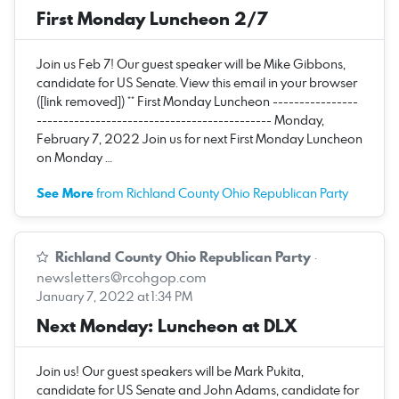
First Monday Luncheon 2/7
Join us Feb 7! Our guest speaker will be Mike Gibbons,
candidate for US Senate. View this email in your browser
([link removed]) ** First Monday Luncheon ----------------
-------------------------------------------- Monday,
February 7, 2022 Join us for next First Monday Luncheon
on Monday …
See More
from Richland County Ohio Republican Party
Richland County Ohio Republican Party
·
newsletters@rcohgop.com
January 7, 2022 at 1:34 PM
Next Monday: Luncheon at DLX
Join us! Our guest speakers will be Mark Pukita,
candidate for US Senate and John Adams, candidate for