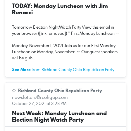
TODAY: Monday Luncheon with Jim
Renacci
Tomorrow Election Night Watch Party View this email in
your browser ([link removed]) ** First Monday Luncheon --
----------------------------------------------------------
Monday, November 1, 2021 Join us for our First Monday
Luncheon on Monday, November 1st. Our guest speakers
will be gub…
See More
from Richland County Ohio Republican Party
Richland County Ohio Republican Party
·
newsletters@rcohgop.com
October 27, 2021 at 3:28 PM
Next Week: Monday Luncheon and
Election Night Watch Party