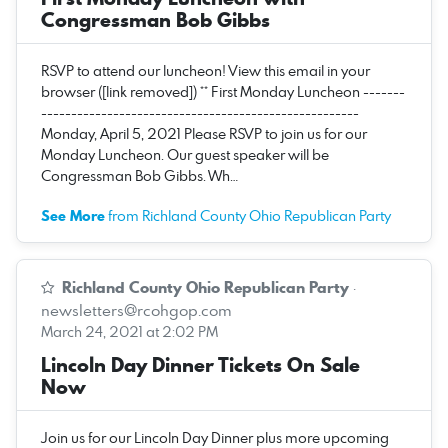
Congressman Bob Gibbs
RSVP to attend our luncheon! View this email in your
browser ([link removed]) ** First Monday Luncheon -------
-----------------------------------------------------
Monday, April 5, 2021 Please RSVP to join us for our
Monday Luncheon. Our guest speaker will be
Congressman Bob Gibbs. Wh…
See More
from Richland County Ohio Republican Party
Richland County Ohio Republican Party
·
newsletters@rcohgop.com
March 24, 2021 at 2:02 PM
Lincoln Day Dinner Tickets On Sale
Now
Join us for our Lincoln Day Dinner plus more upcoming