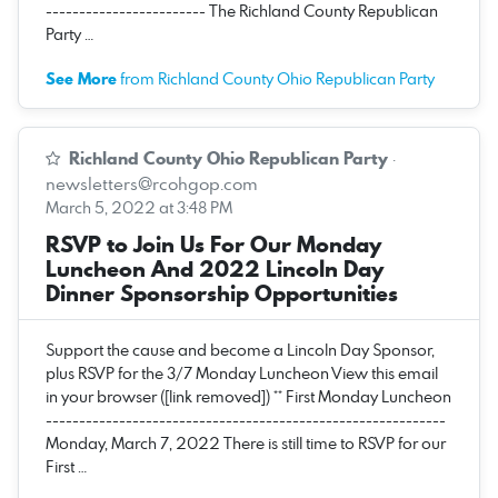
------------------------ The Richland County Republican
Party …
See More
from Richland County Ohio Republican Party
Richland County Ohio Republican Party
·
newsletters@rcohgop.com
March 5, 2022 at 3:48 PM
RSVP to Join Us For Our Monday
Luncheon And 2022 Lincoln Day
Dinner Sponsorship Opportunities
Support the cause and become a Lincoln Day Sponsor,
plus RSVP for the 3/7 Monday Luncheon View this email
in your browser ([link removed]) ** First Monday Luncheon
------------------------------------------------------------
Monday, March 7, 2022 There is still time to RSVP for our
First …