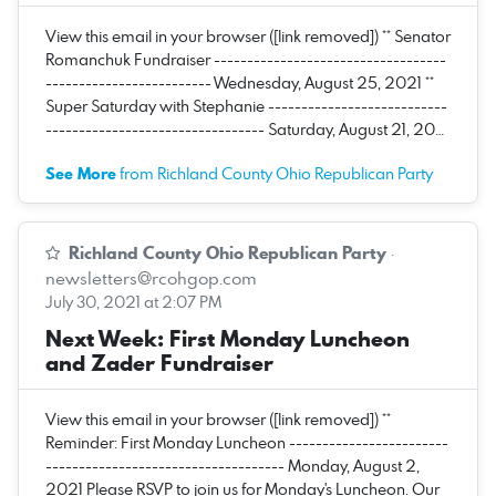
View this email in your browser ([link removed]) ** Senator
Romanchuk Fundraiser -----------------------------------
------------------------- Wednesday, August 25, 2021 **
Super Saturday with Stephanie ---------------------------
--------------------------------- Saturday, August 21, 20…
See More
from Richland County Ohio Republican Party
Richland County Ohio Republican Party
·
newsletters@rcohgop.com
July 30, 2021 at 2:07 PM
Next Week: First Monday Luncheon
and Zader Fundraiser
View this email in your browser ([link removed]) **
Reminder: First Monday Luncheon ------------------------
------------------------------------ Monday, August 2,
2021 Please RSVP to join us for Monday's Luncheon. Our