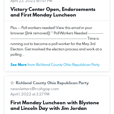
April 22, 2022 at 1:57 PM
Victory Center Open, Endorsements
and First Monday Luncheon
Plus -- Poll workers needed! View this email in your
browser ([link removed]) ** Poll Workers Needed ----------
-------------------------------------------------- Time is
running out to become a poll worker for the May 3rd
Election. Get involved the election process and work at a
polling …
See More
from Richland County Ohio Republican Party
Richland County Ohio Republican Party
·
newsletters@rcohgop.com
April 1, 2022 at 3:27 PM
First Monday Luncheon with Blystone
and Lincoln Day with Jim Jordan