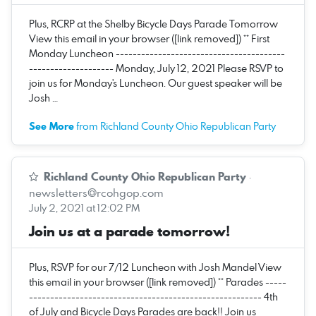
Plus, RCRP at the Shelby Bicycle Days Parade Tomorrow
View this email in your browser ([link removed]) ** First
Monday Luncheon ----------------------------------------
-------------------- Monday, July 12, 2021 Please RSVP to
join us for Monday's Luncheon. Our guest speaker will be
Josh …
See More
from Richland County Ohio Republican Party
Richland County Ohio Republican Party
·
newsletters@rcohgop.com
July 2, 2021 at 12:02 PM
Join us at a parade tomorrow!
Plus, RSVP for our 7/12 Luncheon with Josh Mandel View
this email in your browser ([link removed]) ** Parades -----
------------------------------------------------------- 4th
of July and Bicycle Days Parades are back!! Join us