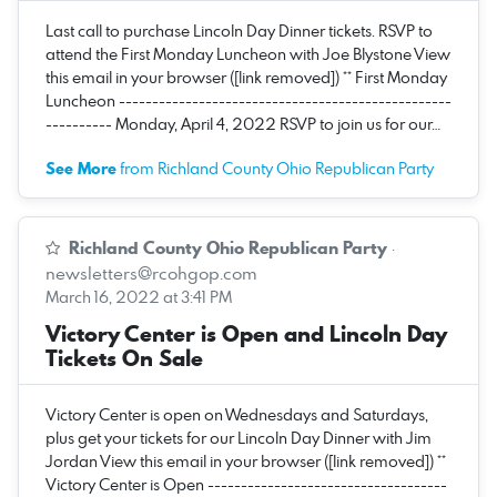
Last call to purchase Lincoln Day Dinner tickets. RSVP to
attend the First Monday Luncheon with Joe Blystone View
this email in your browser ([link removed]) ** First Monday
Luncheon --------------------------------------------------
---------- Monday, April 4, 2022 RSVP to join us for our…
See More
from Richland County Ohio Republican Party
Richland County Ohio Republican Party
·
newsletters@rcohgop.com
March 16, 2022 at 3:41 PM
Victory Center is Open and Lincoln Day
Tickets On Sale
Victory Center is open on Wednesdays and Saturdays,
plus get your tickets for our Lincoln Day Dinner with Jim
Jordan View this email in your browser ([link removed]) **
Victory Center is Open ------------------------------------