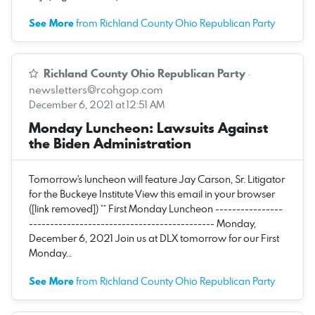
See More
from Richland County Ohio Republican Party
Richland County Ohio Republican Party
·
newsletters@rcohgop.com
December 6, 2021 at 12:51 AM
Monday Luncheon: Lawsuits Against
the Biden Administration
Tomorrow's luncheon will feature Jay Carson, Sr. Litigator
for the Buckeye Institute View this email in your browser
([link removed]) ** First Monday Luncheon ----------------
-------------------------------------------- Monday,
December 6, 2021 Join us at DLX tomorrow for our First
Monday…
See More
from Richland County Ohio Republican Party