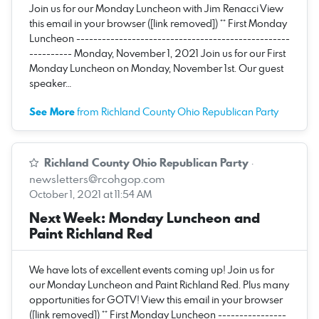
Join us for our Monday Luncheon with Jim Renacci View
this email in your browser ([link removed]) ** First Monday
Luncheon --------------------------------------------------
---------- Monday, November 1, 2021 Join us for our First
Monday Luncheon on Monday, November 1st. Our guest
speaker…
See More
from Richland County Ohio Republican Party
Richland County Ohio Republican Party
·
newsletters@rcohgop.com
October 1, 2021 at 11:54 AM
Next Week: Monday Luncheon and
Paint Richland Red
We have lots of excellent events coming up! Join us for
our Monday Luncheon and Paint Richland Red. Plus many
opportunities for GOTV! View this email in your browser
([link removed]) ** First Monday Luncheon ----------------