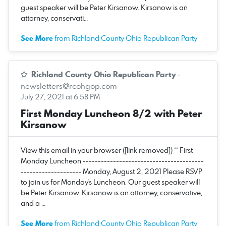
guest speaker will be Peter Kirsanow. Kirsanow is an
attorney, conservati…
See More
from Richland County Ohio Republican Party
Richland County Ohio Republican Party
·
newsletters@rcohgop.com
July 27, 2021 at 6:58 PM
First Monday Luncheon 8/2 with Peter
Kirsanow
View this email in your browser ([link removed]) ** First
Monday Luncheon ----------------------------------------
-------------------- Monday, August 2, 2021 Please RSVP
to join us for Monday's Luncheon. Our guest speaker will
be Peter Kirsanow. Kirsanow is an attorney, conservative,
and a …
See More
from Richland County Ohio Republican Party