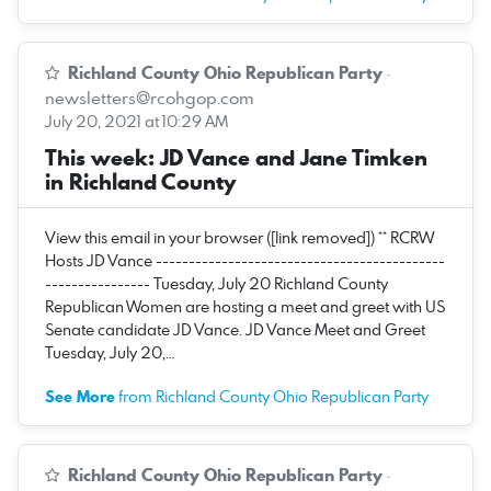
Richland County Ohio Republican Party
·
newsletters@rcohgop.com
July 20, 2021 at 10:29 AM
This week: JD Vance and Jane Timken
in Richland County
View this email in your browser ([link removed]) ** RCRW
Hosts JD Vance --------------------------------------------
---------------- Tuesday, July 20 Richland County
Republican Women are hosting a meet and greet with US
Senate candidate JD Vance. JD Vance Meet and Greet
Tuesday, July 20,…
See More
from Richland County Ohio Republican Party
Richland County Ohio Republican Party
·