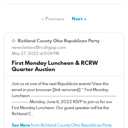
« Previous
Next »
Richland County Ohio Republican Party
·
newsletters@rcohgop.com
May 27, 2022 at 11:08 PM
First Monday Luncheon & RCRW
Quarter Auction
Join us at one of the next Republican events! View this
email in your browser ([link removed]) ** First Monday
Luncheon --------------------------------------------------
---------- Monday, June 6, 2022 RSVP to join us for our
First Monday Luncheon. Our guest speaker will be the
Richland C…
See More
from Richland County Ohio Republican Party