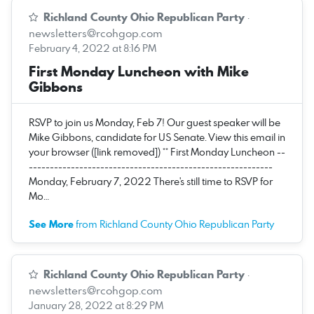
Richland County Ohio Republican Party
·
newsletters@rcohgop.com
February 4, 2022 at 8:16 PM
First Monday Luncheon with Mike
Gibbons
RSVP to join us Monday, Feb 7! Our guest speaker will be
Mike Gibbons, candidate for US Senate. View this email in
your browser ([link removed]) ** First Monday Luncheon --
----------------------------------------------------------
Monday, February 7, 2022 There's still time to RSVP for
Mo…
See More
from Richland County Ohio Republican Party
Richland County Ohio Republican Party
·
newsletters@rcohgop.com
January 28, 2022 at 8:29 PM