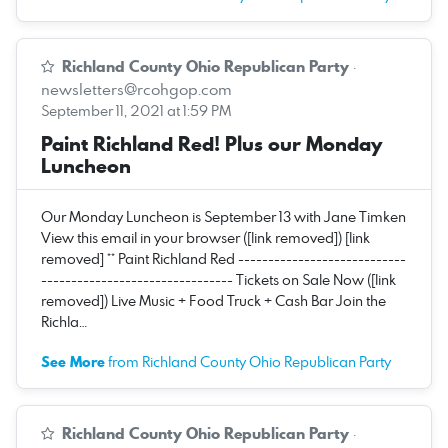
Richland County Ohio Republican Party
·
newsletters@rcohgop.com
September 11, 2021 at 1:59 PM
Paint Richland Red! Plus our Monday
Luncheon
Our Monday Luncheon is September 13 with Jane Timken
View this email in your browser ([link removed]) [link
removed] ** Paint Richland Red ----------------------------
-------------------------------- Tickets on Sale Now ([link
removed]) Live Music + Food Truck + Cash Bar Join the
Richla…
See More
from Richland County Ohio Republican Party
Richland County Ohio Republican Party
·