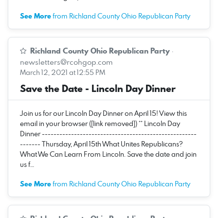
See More
from Richland County Ohio Republican Party
Richland County Ohio Republican Party
·
newsletters@rcohgop.com
March 12, 2021 at 12:55 PM
Save the Date - Lincoln Day Dinner
Join us for our Lincoln Day Dinner on April 15! View this
email in your browser ([link removed]) ** Lincoln Day
Dinner -----------------------------------------------------
------- Thursday, April 15th What Unites Republicans?
What We Can Learn From Lincoln. Save the date and join
us f…
See More
from Richland County Ohio Republican Party