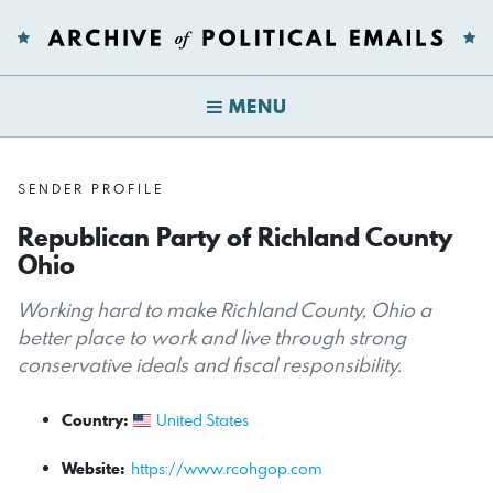
MENU
SENDER PROFILE
Republican Party of Richland County
Ohio
Working hard to make Richland County, Ohio a
better place to work and live through strong
conservative ideals and fiscal responsibility.
Country:
United States
Website:
https://www.rcohgop.com