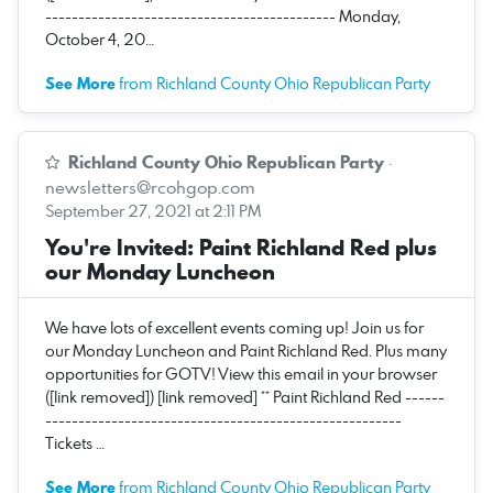
-------------------------------------------- Monday,
October 4, 20…
See More
from Richland County Ohio Republican Party
Richland County Ohio Republican Party
·
newsletters@rcohgop.com
September 27, 2021 at 2:11 PM
You're Invited: Paint Richland Red plus
our Monday Luncheon
We have lots of excellent events coming up! Join us for
our Monday Luncheon and Paint Richland Red. Plus many
opportunities for GOTV! View this email in your browser
([link removed]) [link removed] ** Paint Richland Red ------
------------------------------------------------------
Tickets …
See More
from Richland County Ohio Republican Party