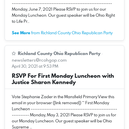
----------------------------------------------------------
Monday, June 7, 2021 Please RSVP to join us for our
Monday Luncheon. Our guest speaker will be Ohio Right
to Life Pr…
See More
from Richland County Ohio Republican Party
Richland County Ohio Republican Party
·
newsletters@rcohgop.com
April 30, 2021 at 9:53 PM
RSVP For First Monday Luncheon with
Justice Sharon Kennedy
Vote Stephanie Zader in the Mansfield Primary View this
email in your browser ([link removed]) ** First Monday
Luncheon --------------------------------------------------
---------- Monday, May 3, 2021 Please RSVP to join us for
our Monday Luncheon. Our guest speaker will be Ohio
Supreme …