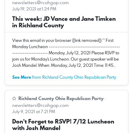
newsletters@rcohgop.com
July 19, 2021 at 1:24 PM
This week: JD Vance and Jane Timken
in Richland County
View this email in your browser ([link removed]) ** First
Monday Luncheon ----------------------------------------
-------------------- Monday, July 12, 2021 Please RSVP to
join us for Monday's Luncheon. Our guest speaker will be
Josh Mandel. When: Monday, July 12, 2021 Time: 11:45…
See More
from Richland County Ohio Republican Party
Richland County Ohio Republican Party
·
newsletters@rcohgop.com
July 9, 2021 at 7:21 PM
Don't Forget to RSVP! 7/12 Luncheon
with Josh Mandel