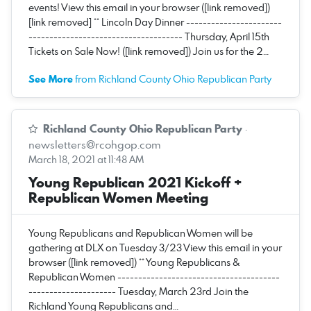
events! View this email in your browser ([link removed])
[link removed] ** Lincoln Day Dinner -----------------------
------------------------------------- Thursday, April 15th
Tickets on Sale Now! ([link removed]) Join us for the 2…
See More
from Richland County Ohio Republican Party
Richland County Ohio Republican Party
·
newsletters@rcohgop.com
March 18, 2021 at 11:48 AM
Young Republican 2021 Kickoff +
Republican Women Meeting
Young Republicans and Republican Women will be
gathering at DLX on Tuesday 3/23 View this email in your
browser ([link removed]) ** Young Republicans &
Republican Women ---------------------------------------
--------------------- Tuesday, March 23rd Join the
Richland Young Republicans and…