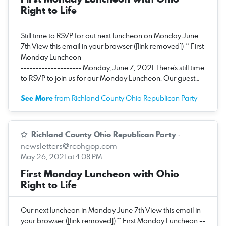
Right to Life
Still time to RSVP for out next luncheon on Monday June
7th View this email in your browser ([link removed]) ** First
Monday Luncheon ----------------------------------------
-------------------- Monday, June 7, 2021 There's still time
to RSVP to join us for our Monday Luncheon. Our guest…
See More
from Richland County Ohio Republican Party
Richland County Ohio Republican Party
·
newsletters@rcohgop.com
May 26, 2021 at 4:08 PM
First Monday Luncheon with Ohio
Right to Life
Our next luncheon in Monday June 7th View this email in
your browser ([link removed]) ** First Monday Luncheon --