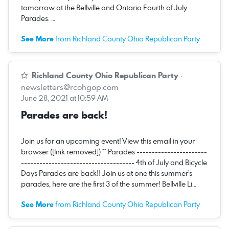
tomorrow at the Bellville and Ontario Fourth of July
Parades. …
See More
from Richland County Ohio Republican Party
Richland County Ohio Republican Party
·
newsletters@rcohgop.com
June 28, 2021 at 10:59 AM
Parades are back!
Join us for an upcoming event! View this email in your
browser ([link removed]) ** Parades -----------------------
------------------------------------- 4th of July and Bicycle
Days Parades are back!! Join us at one this summer’s
parades, here are the first 3 of the summer! Bellville Li…
See More
from Richland County Ohio Republican Party