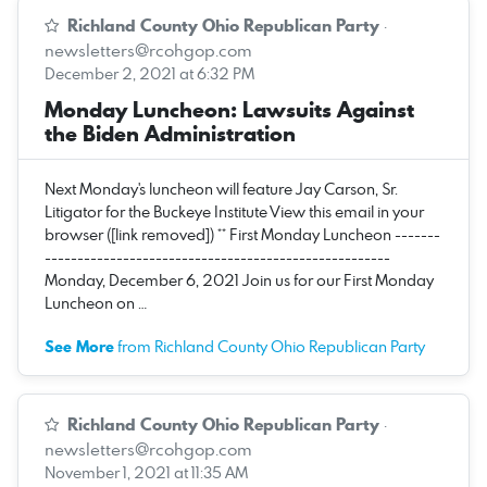
Richland County Ohio Republican Party
·
newsletters@rcohgop.com
December 2, 2021 at 6:32 PM
Monday Luncheon: Lawsuits Against
the Biden Administration
Next Monday's luncheon will feature Jay Carson, Sr.
Litigator for the Buckeye Institute View this email in your
browser ([link removed]) ** First Monday Luncheon -------
-----------------------------------------------------
Monday, December 6, 2021 Join us for our First Monday
Luncheon on …
See More
from Richland County Ohio Republican Party
Richland County Ohio Republican Party
·
newsletters@rcohgop.com
November 1, 2021 at 11:35 AM