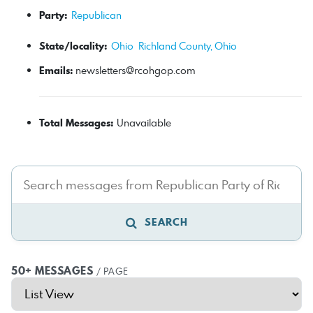
Party:
Republican
State/locality:
Ohio
Richland County, Ohio
Emails:
newsletters@rcohgop.com
Total Messages:
Unavailable
SEARCH
50+ MESSAGES
/ PAGE