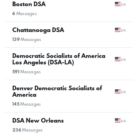
Boston DSA
us
6
Messages
Chattanooga DSA
us
139
Messages
Democratic Socialists of America
us
Los Angeles (DSA-LA)
591
Messages
Denver Democratic Socialists of
us
America
145
Messages
DSA New Orleans
us
236
Messages