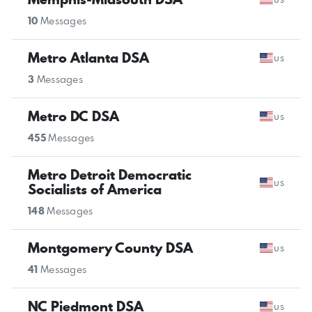
10
Messages
Metro Atlanta DSA
us
3
Messages
Metro DC DSA
us
455
Messages
Metro Detroit Democratic
us
Socialists of America
148
Messages
Montgomery County DSA
us
41
Messages
NC Piedmont DSA
us