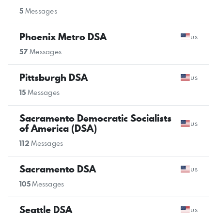
5
Messages
Phoenix Metro DSA
us
57
Messages
Pittsburgh DSA
us
15
Messages
Sacramento Democratic Socialists
us
of America (DSA)
112
Messages
Sacramento DSA
us
105
Messages
Seattle DSA
us