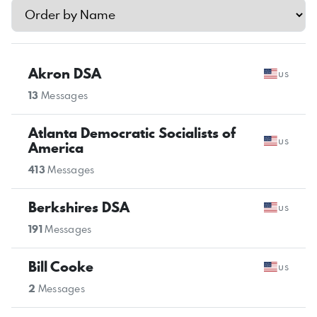
Akron DSA
us
13
Messages
Atlanta Democratic Socialists of
us
America
413
Messages
Berkshires DSA
us
191
Messages
Bill Cooke
us
2
Messages