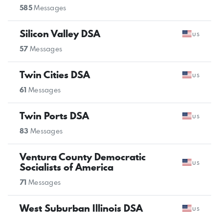
585
Messages
Silicon Valley DSA
us
57
Messages
Twin Cities DSA
us
61
Messages
Twin Ports DSA
us
83
Messages
Ventura County Democratic
us
Socialists of America
71
Messages
West Suburban Illinois DSA
us