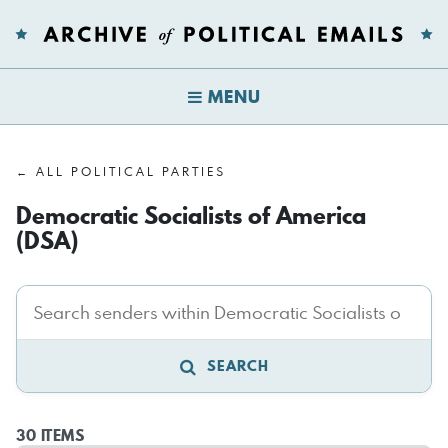
MENU
← ALL POLITICAL PARTIES
Democratic Socialists of America
(DSA)
SEARCH
30 ITEMS