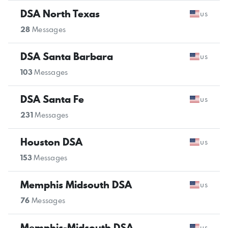
DSA North Texas
us
28
Messages
DSA Santa Barbara
us
103
Messages
DSA Santa Fe
us
231
Messages
Houston DSA
us
153
Messages
Memphis Midsouth DSA
us
76
Messages
Memphis-Midsouth DSA
us