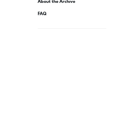
About the Archive
FAQ