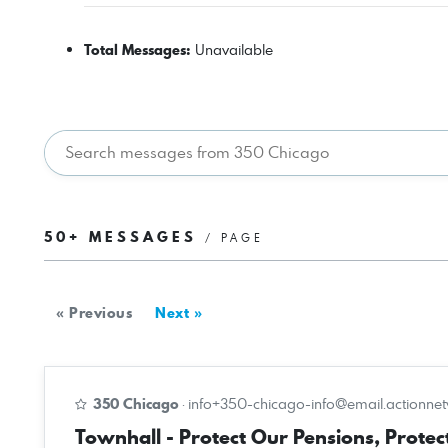
Total Messages:
Unavailable
50+ MESSAGES
/ PAGE
« Previous
Next »
350 Chicago
·
info+350-chicago-info@email.actionne
Townhall - Protect Our Pensions, Protect