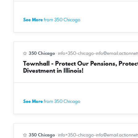
See More
from 350 Chicago
350 Chicago
·
info+350-chicago-info@email.actionne
Townhall - Protect Our Pensions, Protect
Divestment in Illinois!
See More
from 350 Chicago
350 Chicago
·
info+350-chicago-info@email.actionne