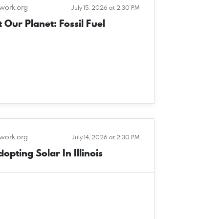
twork.org
July 15, 2026 at 2:30 PM
 Our Planet: Fossil Fuel
twork.org
July 14, 2026 at 2:30 PM
pting Solar In Illinois