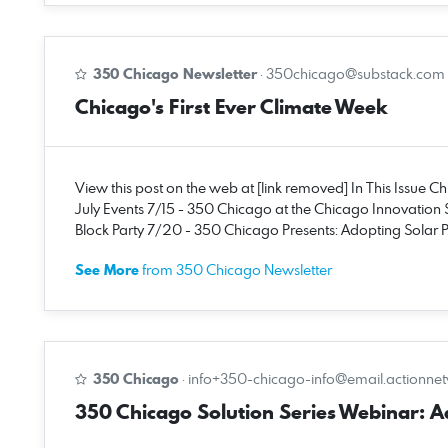
350 Chicago Newsletter
·
350chicago@substack.com
Chicago's First Ever Climate Week
View this post on the web at [link removed] In This Issue C
July Events 7/15 - 350 Chicago at the Chicago Innovation 
Block Party 7/20 - 350 Chicago Presents: Adopting Solar Po
See More
from 350 Chicago Newsletter
350 Chicago
·
info+350-chicago-info@email.actionne
350 Chicago Solution Series Webinar: Ado