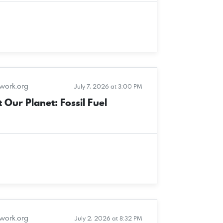
twork.org
July 7, 2026 at 3:00 PM
 Our Planet: Fossil Fuel
twork.org
July 2, 2026 at 8:32 PM