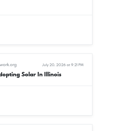
twork.org
July 20, 2026 at 9:21 PM
pting Solar In Illinois