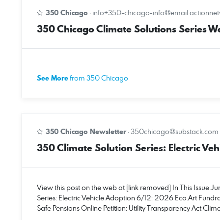
350 Chicago
·
info+350-chicago-info@email.actionne
350 Chicago Climate Solutions Series W
See More
from 350 Chicago
350 Chicago Newsletter
·
350chicago@substack.com
350 Climate Solution Series: Electric Vehi
View this post on the web at [link removed] In This Issue J
Series: Electric Vehicle Adoption 6/12: 2026 Eco.Art Fundra
Safe Pensions Online Petition: Utility Transparency Act Cl