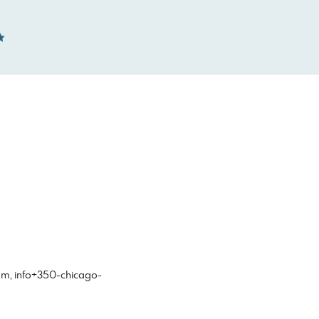
om
,
info+350-chicago-