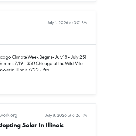
July 11, 2026 at 3:01 PM
hicago Climate Week Begins- July 18 - July 25!
Summit 7/19 - 350 Chicago at the Wild Mile
wer in Illinois 7/22 - Pro…
twork.org
July 8, 2026 at 6:26 PM
pting Solar In Illinois