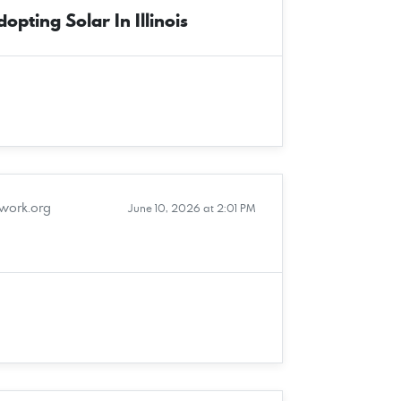
pting Solar In Illinois
twork.org
June 10, 2026 at 2:01 PM