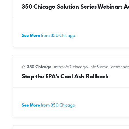
350 Chicago Solution Series Webinar: Ado
See More
from 350 Chicago
350 Chicago
·
info+350-chicago-info@email.actionne
Stop the EPA's Coal Ash Rollback
See More
from 350 Chicago