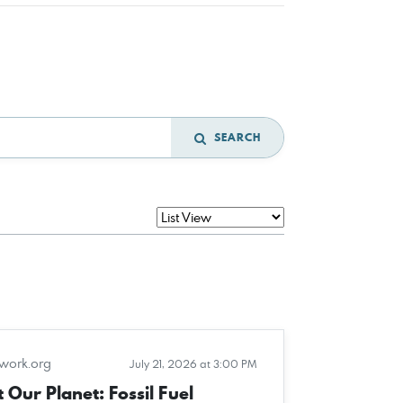
SEARCH
twork.org
July 21, 2026 at 3:00 PM
 Our Planet: Fossil Fuel