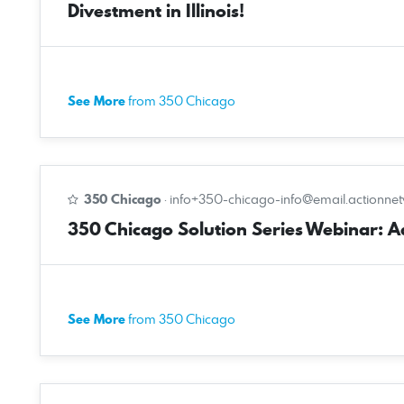
Divestment in Illinois!
See More
from 350 Chicago
350 Chicago
·
info+350-chicago-info@email.actionne
350 Chicago Solution Series Webinar: Ado
See More
from 350 Chicago