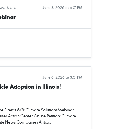
twork.org
June 8, 2026 at 6:01 PM
ebinar
June 6, 2026 at 3:01 PM
cle Adoption in Illinois!
une Events 6/8: Climate Solutions Webinar
iser Action Center Online Petition: Climate
imate News Companies Antici…