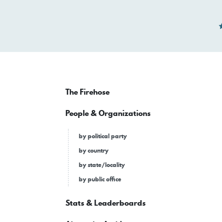
The Firehose
People & Organizations
by political party
by country
by state/locality
by public office
Stats & Leaderboards