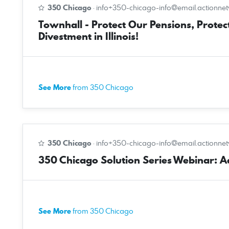
350 Chicago
·
info+350-chicago-info@email.actionne
Townhall - Protect Our Pensions, Protect
Divestment in Illinois!
See More
from 350 Chicago
350 Chicago
·
info+350-chicago-info@email.actionne
350 Chicago Solution Series Webinar: Ado
See More
from 350 Chicago