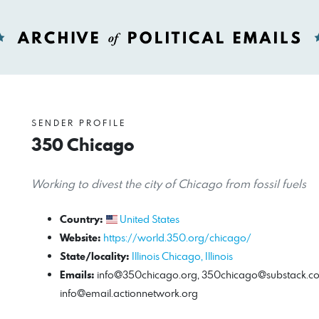
SENDER PROFILE
350 Chicago
Working to divest the city of Chicago from fossil fuels
Country:
United States
Website:
https://world.350.org/chicago/
State/locality:
Illinois
Chicago, Illinois
Emails:
info@350chicago.org
,
350chicago@substack.c
info@email.actionnetwork.org