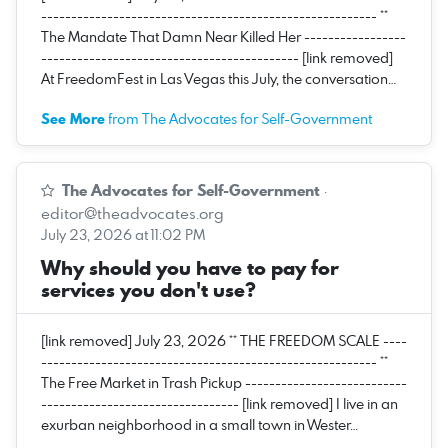
-------------------------------------------------------- **
The Mandate That Damn Near Killed Her -----------------
------------------------------------------- [link removed]
At FreedomFest in Las Vegas this July, the conversation…
See More
from The Advocates for Self-Government
The Advocates for Self-Government
·
editor@theadvocates.org
July 23, 2026 at 11:02 PM
Why should you have to pay for
services you don't use?
[link removed] July 23, 2026 ** THE FREEDOM SCALE ----
-------------------------------------------------------- **
The Free Market in Trash Pickup ---------------------------
--------------------------------- [link removed] I live in an
exurban neighborhood in a small town in Wester…