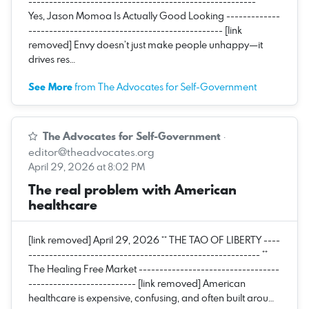
------------------------------------------------------- **
Yes, Jason Momoa Is Actually Good Looking -------------
----------------------------------------------- [link
removed] Envy doesn’t just make people unhappy—it
drives res…
See More
from The Advocates for Self-Government
The Advocates for Self-Government
·
editor@theadvocates.org
April 29, 2026 at 8:02 PM
The real problem with American
healthcare
[link removed] April 29, 2026 ** THE TAO OF LIBERTY ----
-------------------------------------------------------- **
The Healing Free Market ----------------------------------
-------------------------- [link removed] American
healthcare is expensive, confusing, and often built arou…