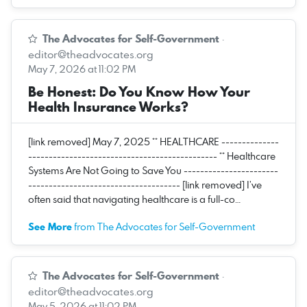
The Advocates for Self-Government
·
editor@theadvocates.org
May 7, 2026 at 11:02 PM
Be Honest: Do You Know How Your
Health Insurance Works?
[link removed] May 7, 2025 ** HEALTHCARE --------------
---------------------------------------------- ** Healthcare
Systems Are Not Going to Save You -----------------------
------------------------------------- [link removed] I’ve
often said that navigating healthcare is a full-co…
See More
from The Advocates for Self-Government
The Advocates for Self-Government
·
editor@theadvocates.org
May 5, 2026 at 11:02 PM