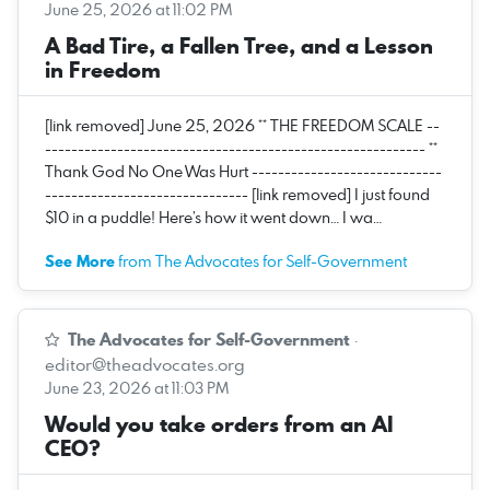
June 25, 2026 at 11:02 PM
A Bad Tire, a Fallen Tree, and a Lesson
in Freedom
[link removed] June 25, 2026 ** THE FREEDOM SCALE --
---------------------------------------------------------- **
Thank God No One Was Hurt -----------------------------
------------------------------- [link removed] I just found
$10 in a puddle! Here’s how it went down… I wa…
See More
from The Advocates for Self-Government
The Advocates for Self-Government
·
editor@theadvocates.org
June 23, 2026 at 11:03 PM
Would you take orders from an AI
CEO?