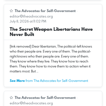
The Advocates for Self-Government
·
editor@theadvocates.org
July 8, 2026 at 11:02 PM
The Secret Weapon Libertarians Have
Never Built
[link removed] Dear libertarian, The political-left knows
who their people are. Every one of them. The political-
right knows who their people are. Every one of them.
They know where they live. They know how to reach
them. They know how to move them to action when it
matters most. But …
See More
from The Advocates for Self-Government
The Advocates for Self-Government
·
editor@theadvocates.org