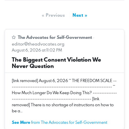
« Previous
Next »
The Advocates for Self-Government
·
editor@theadvocates.org
August 6, 2026 at 11:02 PM
The Biggest Consent Violation We
Never Question
[link removed] August 6, 2026 ** THE FREEDOM SCALE --
---------------------------------------------------------- **
How Much Longer Do We Keep Doing This? --------------
---------------------------------------------- [link
removed] There is no shortage of instructions on how to
be a…
See More
from The Advocates for Self-Government