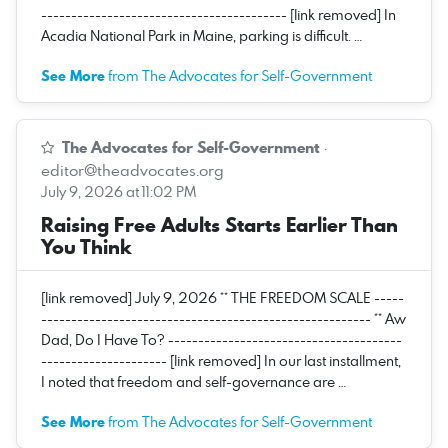
----------------------------------------- [link removed] In
Acadia National Park in Maine, parking is difficult. …
See More
from The Advocates for Self-Government
The Advocates for Self-Government
·
editor@theadvocates.org
July 9, 2026 at 11:02 PM
Raising Free Adults Starts Earlier Than
You Think
[link removed] July 9, 2026 ** THE FREEDOM SCALE -----
------------------------------------------------------- ** Aw
Dad, Do I Have To? ---------------------------------------
--------------------- [link removed] In our last installment,
I noted that freedom and self-governance are …
See More
from The Advocates for Self-Government