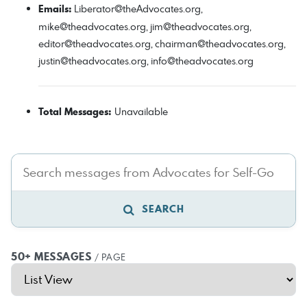
Emails:
Liberator@theAdvocates.org
,
mike@theadvocates.org
,
jim@theadvocates.org
,
editor@theadvocates.org
,
chairman@theadvocates.org
,
justin@theadvocates.org
,
info@theadvocates.org
Total Messages:
Unavailable
SEARCH
50+ MESSAGES
/ PAGE