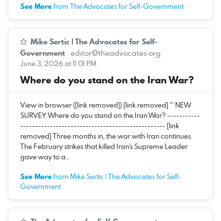
See More
from The Advocates for Self-Government
Mike Sertic | The Advocates for Self-
Government
·
editor@theadvocates.org
June 3, 2026 at 11:01 PM
Where do you stand on the Iran War?
View in browser ([link removed]) [link removed] ** NEW
SURVEY: Where do you stand on the Iran War? -----------
------------------------------------------------- [link
removed] Three months in, the war with Iran continues.
The February strikes that killed Iran's Supreme Leader
gave way to a…
See More
from Mike Sertic | The Advocates for Self-
Government