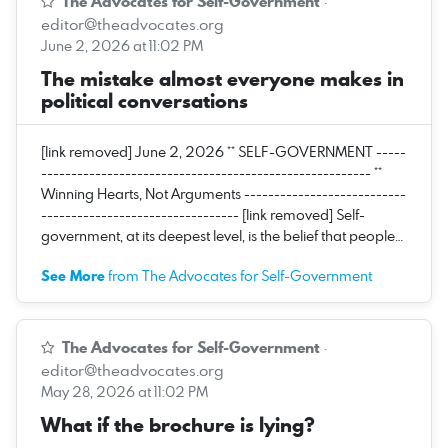
The Advocates for Self-Government
·
editor@theadvocates.org
June 2, 2026 at 11:02 PM
The mistake almost everyone makes in
political conversations
[link removed] June 2, 2026 ** SELF-GOVERNMENT -----
------------------------------------------------------- **
Winning Hearts, Not Arguments ---------------------------
--------------------------------- [link removed] Self-
government, at its deepest level, is the belief that people…
See More
from The Advocates for Self-Government
The Advocates for Self-Government
·
editor@theadvocates.org
May 28, 2026 at 11:02 PM
What if the brochure is lying?