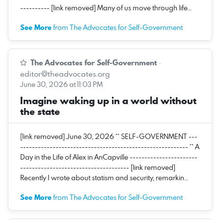
---------- [link removed] Many of us move through life…
See More
from The Advocates for Self-Government
The Advocates for Self-Government
·
editor@theadvocates.org
June 30, 2026 at 11:03 PM
Imagine waking up in a world without
the state
[link removed] June 30, 2026 ** SELF-GOVERNMENT ---
--------------------------------------------------------- ** A
Day in the Life of Alex in AnCapville -----------------------
------------------------------------- [link removed]
Recently I wrote about statism and security, remarkin…
See More
from The Advocates for Self-Government