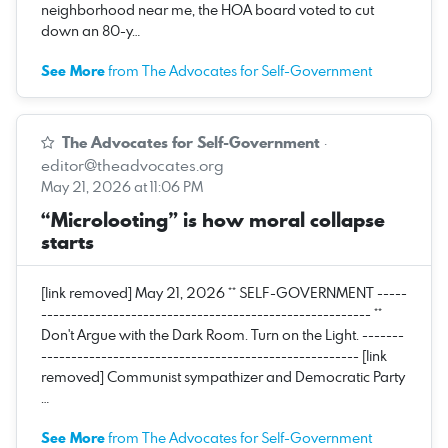
neighborhood near me, the HOA board voted to cut
down an 80-y…
See More
from The Advocates for Self-Government
The Advocates for Self-Government
·
editor@theadvocates.org
May 21, 2026 at 11:06 PM
“Microlooting” is how moral collapse
starts
[link removed] May 21, 2026 ** SELF-GOVERNMENT -----
------------------------------------------------------- **
Don't Argue with the Dark Room. Turn on the Light. -------
----------------------------------------------------- [link
removed] Communist sympathizer and Democratic Party
…
See More
from The Advocates for Self-Government