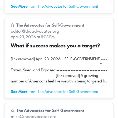
See More
from The Advocates for Self-Government
The Advocates for Self-Government
·
editor@theadvocates.org
April 23, 2026 at 11:03 PM
What if success makes you a target?
[link removed] April 23, 2026 ** SELF-GOVERNMENT ----
-------------------------------------------------------- **
Taxed, Sued, and Exposed --------------------------------
---------------------------- [link removed] A growing
number of Americans feel like wealth is being targeted fr…
See More
from The Advocates for Self-Government
The Advocates for Self-Government
·
mike@theadvocates.org