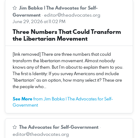
Jim Babka | The Advocates for Self-
Government
·
editor@theadvocates.org
June 29, 2026 at 11:02 PM
Three Numbers That Could Transform
the Libertarian Movement
[link removed] There are three numbers that could
transform the libertarian movement. Almost nobody
knows any of them. But I'm about to explain them to you.
The first is Identity: If you survey Americans and include
"libertarian" as an option, how many select it? These are
the people who…
See More
from Jim Babka | The Advocates for Self-
Government
The Advocates for Self-Government
·
editor@theadvocates.org