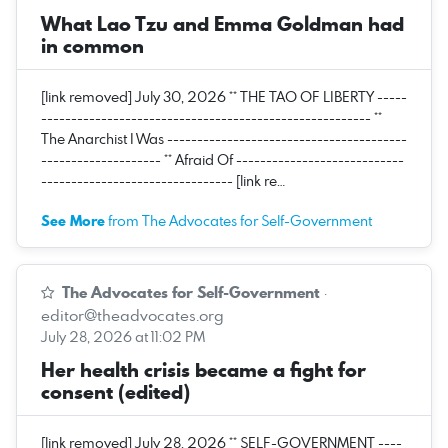
What Lao Tzu and Emma Goldman had
in common
[link removed] July 30, 2026 ** THE TAO OF LIBERTY -----
------------------------------------------------------- **
The Anarchist I Was ----------------------------------------
-------------------- ** Afraid Of ----------------------------
-------------------------------- [link re…
See More
from The Advocates for Self-Government
The Advocates for Self-Government
·
editor@theadvocates.org
July 28, 2026 at 11:02 PM
Her health crisis became a fight for
consent (edited)
[link removed] July 28, 2026 ** SELF-GOVERNMENT ----