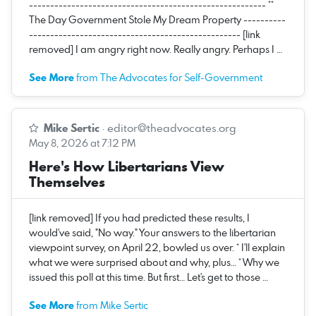
-------------------------------------------------------- **
The Day Government Stole My Dream Property ----------
-------------------------------------------------- [link
removed] I am angry right now. Really angry. Perhaps I …
See More
from The Advocates for Self-Government
Mike Sertic
·
editor@theadvocates.org
May 8, 2026 at 7:12 PM
Here's How Libertarians View
Themselves
[link removed] If you had predicted these results, I
would've said, "No way." Your answers to the libertarian
viewpoint survey, on April 22, bowled us over. * I'll explain
what we were surprised about and why, plus… * Why we
issued this poll at this time. But first… Let's get to those …
See More
from Mike Sertic