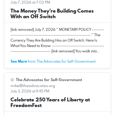
July 7, 2026 at 7:02 PM
The Money They’re Building Comes
With an Off Switch
[link removed] July 7, 2026 ** MONETARY POLICY --------
---------------------------------------------------- ** The
Currency They Are Building Has an Off Switch. Here Is
What You Need to Know. ----------------------------------
-------------------------- [link removed] You walk into…
See More
from The Advocates for Self-Government
The Advocates for Self-Government
·
mike@theadvocates.org
July 3, 2026 at 11:45 PM
Celebrate 250 Years of Liberty at
FreedomFest