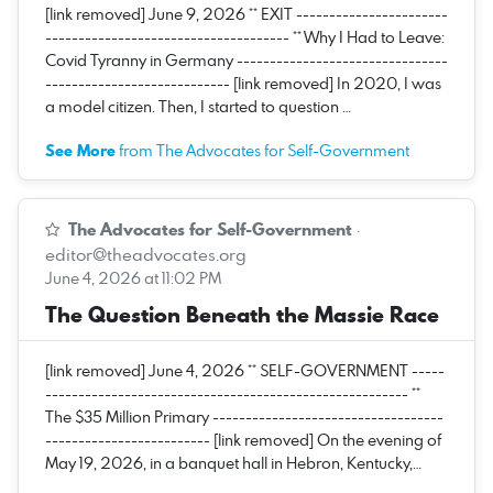
[link removed] June 9, 2026 ** EXIT -----------------------
------------------------------------- ** Why I Had to Leave:
Covid Tyranny in Germany --------------------------------
---------------------------- [link removed] In 2020, I was
a model citizen. Then, I started to question …
See More
from The Advocates for Self-Government
The Advocates for Self-Government
·
editor@theadvocates.org
June 4, 2026 at 11:02 PM
The Question Beneath the Massie Race
[link removed] June 4, 2026 ** SELF-GOVERNMENT -----
------------------------------------------------------- **
The $35 Million Primary -----------------------------------
------------------------- [link removed] On the evening of
May 19, 2026, in a banquet hall in Hebron, Kentucky,…