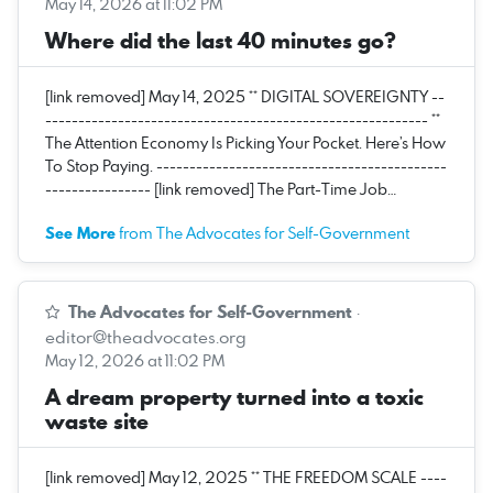
May 14, 2026 at 11:02 PM
Where did the last 40 minutes go?
[link removed] May 14, 2025 ** DIGITAL SOVEREIGNTY --
---------------------------------------------------------- **
The Attention Economy Is Picking Your Pocket. Here’s How
To Stop Paying. --------------------------------------------
---------------- [link removed] The Part-Time Job…
See More
from The Advocates for Self-Government
The Advocates for Self-Government
·
editor@theadvocates.org
May 12, 2026 at 11:02 PM
A dream property turned into a toxic
waste site
[link removed] May 12, 2025 ** THE FREEDOM SCALE ----