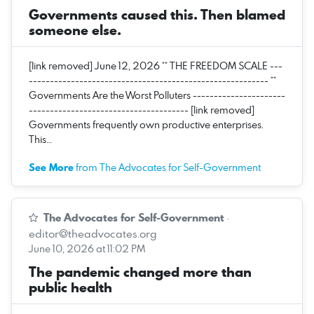
Governments caused this. Then blamed
someone else.
[link removed] June 12, 2026 ** THE FREEDOM SCALE ---
--------------------------------------------------------- **
Governments Are the Worst Polluters ----------------------
-------------------------------------- [link removed]
Governments frequently own productive enterprises.
This…
See More
from The Advocates for Self-Government
The Advocates for Self-Government
·
editor@theadvocates.org
June 10, 2026 at 11:02 PM
The pandemic changed more than
public health