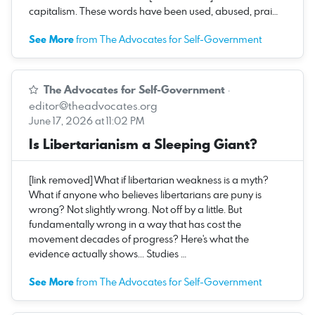
capitalism. These words have been used, abused, prai…
See More
from The Advocates for Self-Government
The Advocates for Self-Government
·
editor@theadvocates.org
June 17, 2026 at 11:02 PM
Is Libertarianism a Sleeping Giant?
[link removed] What if libertarian weakness is a myth?
What if anyone who believes libertarians are puny is
wrong? Not slightly wrong. Not off by a little. But
fundamentally wrong in a way that has cost the
movement decades of progress? Here's what the
evidence actually shows... Studies …
See More
from The Advocates for Self-Government