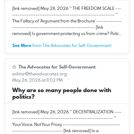
[link removed] May 28, 2026 ** THE FREEDOM SCALE ---
--------------------------------------------------------- **
The Fallacy of 'Argument from the Brochure' --------------
---------------------------------------------- [link
removed] Is government protecting us from crime? Polic…
See More
from The Advocates for Self-Government
The Advocates for Self-Government
·
editor@theadvocates.org
May 26, 2026 at 11:02 PM
Why are so many people done with
politics?
[link removed] May 26, 2026 ** DECENTRALIZATION ----
-------------------------------------------------------- **
Your Voice, Not Your Proxy --------------------------------
---------------------------- [link removed] In a