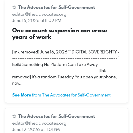
The Advocates for Self-Government
·
editor@theadvocates.org
June 16, 2026 at 11:02 PM
One account suspension can erase
years of work
[link removed] June 16, 2026 ** DIGITAL SOVEREIGNTY -
----------------------------------------------------------- **
Build Something No Platform Can Take Away ------------
------------------------------------------------ [link
removed] It’s a random Tuesday. You open your phone,
nav…
See More
from The Advocates for Self-Government
The Advocates for Self-Government
·
editor@theadvocates.org
June 12, 2026 at 11:01 PM