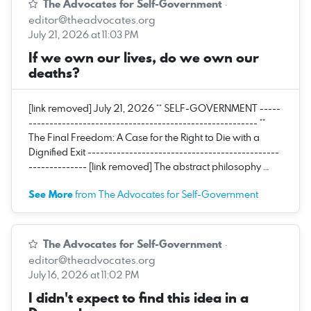
The Advocates for Self-Government
·
editor@theadvocates.org
July 21, 2026 at 11:03 PM
If we own our lives, do we own our
deaths?
[link removed] July 21, 2026 ** SELF-GOVERNMENT -----
------------------------------------------------------- **
The Final Freedom: A Case for the Right to Die with a
Dignified Exit ----------------------------------------------
-------------- [link removed] The abstract philosophy …
See More
from The Advocates for Self-Government
The Advocates for Self-Government
·
editor@theadvocates.org
July 16, 2026 at 11:02 PM
I didn't expect to find this idea in a