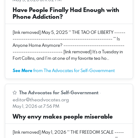
Have People Finally Had Enough with
Phone Addiction?
[link removed] May 5, 2025 ** THE TAO OF LIBERTY ------
------------------------------------------------------ ** Is
Anyone Home Anymore? ---------------------------------
--------------------------- [link removed] It’s a Tuesday in
Fort Collins, and I’m at one of my favorite tea ho…
See More
from The Advocates for Self-Government
The Advocates for Self-Government
·
editor@theadvocates.org
May 1, 2026 at 7:56 PM
Why envy makes people miserable
[link removed] May 1, 2026 ** THE FREEDOM SCALE -----