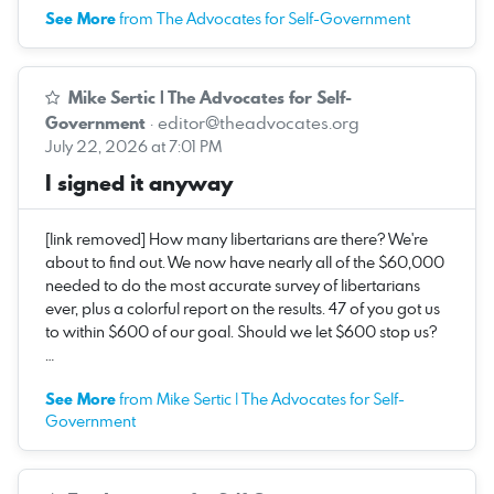
See More
from The Advocates for Self-Government
Mike Sertic | The Advocates for Self-
Government
·
editor@theadvocates.org
July 22, 2026 at 7:01 PM
I signed it anyway
[link removed] How many libertarians are there? We're
about to find out. We now have nearly all of the $60,000
needed to do the most accurate survey of libertarians
ever, plus a colorful report on the results. 47 of you got us
to within $600 of our goal. Should we let $600 stop us?
…
See More
from Mike Sertic | The Advocates for Self-
Government