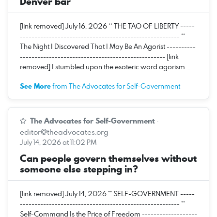
Denver bar
[link removed] July 16, 2026 ** THE TAO OF LIBERTY -----
------------------------------------------------------- **
The Night I Discovered That I May Be An Agorist ----------
-------------------------------------------------- [link
removed] I stumbled upon the esoteric word agorism …
See More
from The Advocates for Self-Government
The Advocates for Self-Government
·
editor@theadvocates.org
July 14, 2026 at 11:02 PM
Can people govern themselves without
someone else stepping in?
[link removed] July 14, 2026 ** SELF-GOVERNMENT -----
------------------------------------------------------- **
Self-Command Is the Price of Freedom -------------------