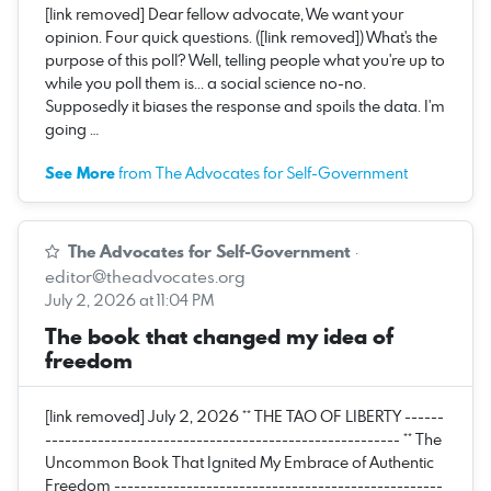
[link removed] Dear fellow advocate, We want your
opinion. Four quick questions. ([link removed]) What's the
purpose of this poll? Well, telling people what you're up to
while you poll them is... a social science no-no.
Supposedly it biases the response and spoils the data. I'm
going …
See More
from The Advocates for Self-Government
The Advocates for Self-Government
·
editor@theadvocates.org
July 2, 2026 at 11:04 PM
The book that changed my idea of
freedom
[link removed] July 2, 2026 ** THE TAO OF LIBERTY ------
------------------------------------------------------ ** The
Uncommon Book That Ignited My Embrace of Authentic
Freedom --------------------------------------------------