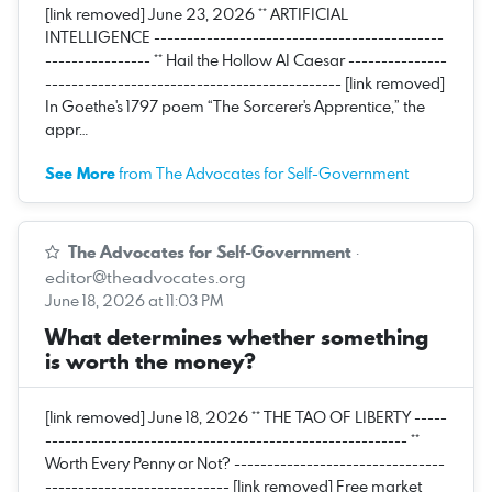
[link removed] June 23, 2026 ** ARTIFICIAL
INTELLIGENCE --------------------------------------------
---------------- ** Hail the Hollow AI Caesar ---------------
--------------------------------------------- [link removed]
In Goethe's 1797 poem “The Sorcerer's Apprentice,” the
appr…
See More
from The Advocates for Self-Government
The Advocates for Self-Government
·
editor@theadvocates.org
June 18, 2026 at 11:03 PM
What determines whether something
is worth the money?
[link removed] June 18, 2026 ** THE TAO OF LIBERTY -----
------------------------------------------------------- **
Worth Every Penny or Not? --------------------------------
---------------------------- [link removed] Free market