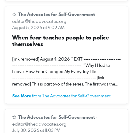
The Advocates for Self-Government
·
editor@theadvocates.org
August 5, 2026 at 9:02 AM
When fear teaches people to police
themselves
[link removed] August 4, 2026 ** EXIT ---------------------
--------------------------------------- ** Why I Had to
Leave: How Fear Changed My Everyday Life -------------
----------------------------------------------- [link
removed] This is part two of the series. The first was the…
See More
from The Advocates for Self-Government
The Advocates for Self-Government
·
editor@theadvocates.org
July 30, 2026 at 11:03 PM