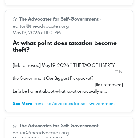
The Advocates for Self-Government
·
editor@theadvocates.org
May 19, 2026 at 11:01 PM
At what point does taxation become
theft?
[link removed] May 19, 2026 ** THE TAO OF LIBERTY -----
------------------------------------------------------- ** Is
the Government Our Biggest Pickpocket? ----------------
-------------------------------------------- [link removed]
Let’s be honest about what taxation actually is. …
See More
from The Advocates for Self-Government
The Advocates for Self-Government
·
editor@theadvocates.org