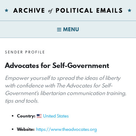
MENU
SENDER PROFILE
Advocates for Self-Government
Empower yourself to spread the ideas of liberty
with confidence with The Advocates for Self-
Government's libertarian communication training,
tips and tools.
Country:
United States
Website:
https://www.theadvocates.org