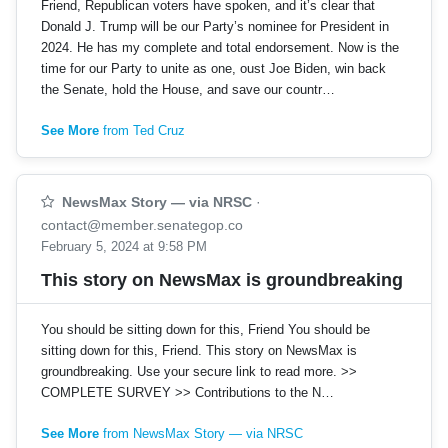
Friend, Republican voters have spoken, and it’s clear that
Donald J. Trump will be our Party’s nominee for President in
2024. He has my complete and total endorsement. Now is the
time for our Party to unite as one, oust Joe Biden, win back
the Senate, hold the House, and save our countr…
See More
from Ted Cruz
NewsMax Story — via NRSC
·
contact@member.senategop.co
February 5, 2024 at 9:58 PM
This story on NewsMax is groundbreaking
You should be sitting down for this, Friend You should be
sitting down for this, Friend. This story on NewsMax is
groundbreaking. Use your secure link to read more. >>
COMPLETE SURVEY >> Contributions to the N…
See More
from NewsMax Story — via NRSC