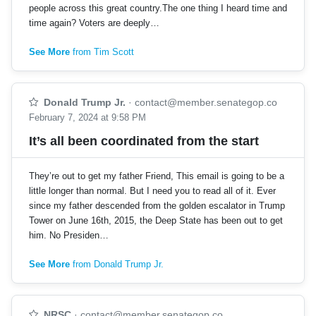
people across this great country.The one thing I heard time and
time again? Voters are deeply…
See More
from Tim Scott
Donald Trump Jr.
·
contact@member.senategop.co
February 7, 2024 at 9:58 PM
It’s all been coordinated from the start
They’re out to get my father Friend, This email is going to be a
little longer than normal. But I need you to read all of it. Ever
since my father descended from the golden escalator in Trump
Tower on June 16th, 2015, the Deep State has been out to get
him. No Presiden…
See More
from Donald Trump Jr.
NRSC
·
contact@member.senategop.co