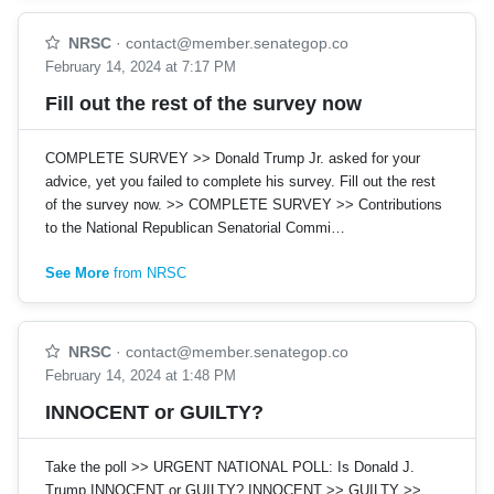
NRSC
·
contact@member.senategop.co
February 14, 2024 at 7:17 PM
Fill out the rest of the survey now
COMPLETE SURVEY >> Donald Trump Jr. asked for your
advice, yet you failed to complete his survey. Fill out the rest
of the survey now. >> COMPLETE SURVEY >> Contributions
to the National Republican Senatorial Commi…
See More
from NRSC
NRSC
·
contact@member.senategop.co
February 14, 2024 at 1:48 PM
INNOCENT or GUILTY?
Take the poll >> URGENT NATIONAL POLL: Is Donald J.
Trump INNOCENT or GUILTY? INNOCENT >> GUILTY >>