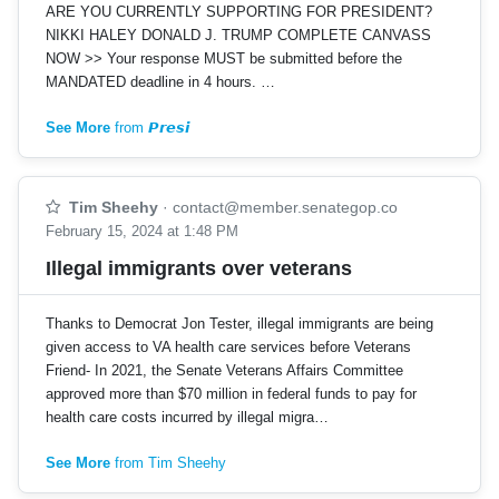
ARE YOU CURRENTLY SUPPORTING FOR PRESIDENT?
NIKKI HALEY DONALD J. TRUMP COMPLETE CANVASS
NOW >> Your response MUST be submitted before the
MANDATED deadline in 4 hours. …
See More
from 𝙋𝙧𝙚𝙨𝙞
Tim Sheehy
·
contact@member.senategop.co
February 15, 2024 at 1:48 PM
Illegal immigrants over veterans
Thanks to Democrat Jon Tester, illegal immigrants are being
given access to VA health care services before Veterans
Friend- In 2021, the Senate Veterans Affairs Committee
approved more than $70 million in federal funds to pay for
health care costs incurred by illegal migra…
See More
from Tim Sheehy