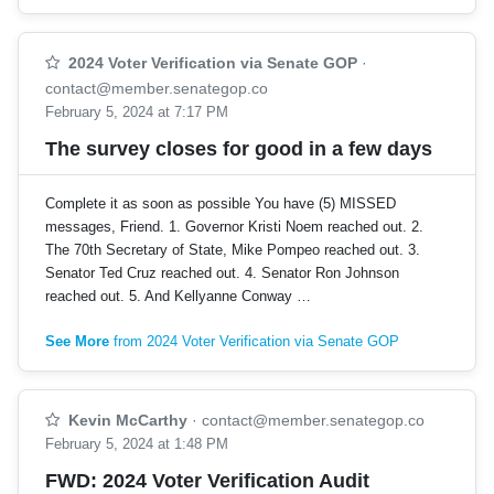
2024 Voter Verification via Senate GOP
·
contact@member.senategop.co
February 5, 2024 at 7:17 PM
The survey closes for good in a few days
Complete it as soon as possible You have (5) MISSED
messages, Friend. 1. Governor Kristi Noem reached out. 2.
The 70th Secretary of State, Mike Pompeo reached out. 3.
Senator Ted Cruz reached out. 4. Senator Ron Johnson
reached out. 5. And Kellyanne Conway …
See More
from 2024 Voter Verification via Senate GOP
Kevin McCarthy
·
contact@member.senategop.co
February 5, 2024 at 1:48 PM
FWD: 2024 Voter Verification Audit