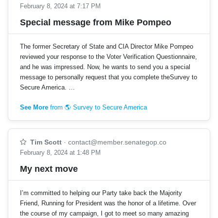
February 8, 2024 at 7:17 PM
Special message from Mike Pompeo
The former Secretary of State and CIA Director Mike Pompeo
reviewed your response to the Voter Verification Questionnaire,
and he was impressed. Now, he wants to send you a special
message to personally request that you complete theSurvey to
Secure America. …
See More
from 🌎 Survey to Secure America
Tim Scott
·
contact@member.senategop.co
February 8, 2024 at 1:48 PM
My next move
I’m committed to helping our Party take back the Majority
Friend, Running for President was the honor of a lifetime. Over
the course of my campaign, I got to meet so many amazing