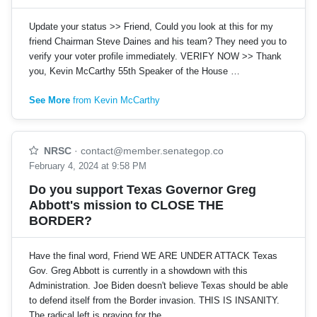
Update your status >> Friend, Could you look at this for my
friend Chairman Steve Daines and his team? They need you to
verify your voter profile immediately. VERIFY NOW >> Thank
you, Kevin McCarthy 55th Speaker of the House …
See More
from Kevin McCarthy
NRSC
·
contact@member.senategop.co
February 4, 2024 at 9:58 PM
Do you support Texas Governor Greg
Abbott's mission to CLOSE THE
BORDER?
Have the final word, Friend WE ARE UNDER ATTACK Texas
Gov. Greg Abbott is currently in a showdown with this
Administration. Joe Biden doesn't believe Texas should be able
to defend itself from the Border invasion. THIS IS INSANITY.
The radical left is praying for the…