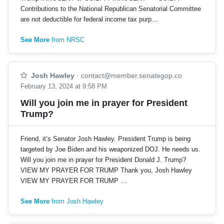
Contributions to the National Republican Senatorial Committee
are not deductible for federal income tax purp…
See More
from NRSC
Josh Hawley
·
contact@member.senategop.co
February 13, 2024 at 9:58 PM
Will you join me in prayer for President
Trump?
Friend, it’s Senator Josh Hawley. President Trump is being
targeted by Joe Biden and his weaponized DOJ. He needs us.
Will you join me in prayer for President Donald J. Trump?
VIEW MY PRAYER FOR TRUMP Thank you, Josh Hawley
VIEW MY PRAYER FOR TRUMP …
See More
from Josh Hawley