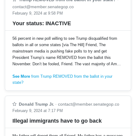
contact@member.senategop.co
February 9, 2024 at 9:58 PM
Your status: INACTIVE
56 percent in new poll willing to see Trump disqualified from
ballots in all or some states [via The Hill] Friend, The
mainstream media is pushing fake polls to try and get
President Trump’s name REMOVED from the ballot this
November. Don’t be fooled, Friend. The vast majority of Am…
See More
from Trump REMOVED from the ballot in your
state?
Donald Trump Jr.
·
contact@member.senategop.co
February 9, 2024 at 7:17 PM
Illegal immigrants have to go back
My father will deport them all Friend, My father has a message