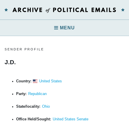
MENU
SENDER PROFILE
J.D.
Country:
United States
Party:
Republican
State/locality:
Ohio
Office Held/Sought:
United States Senate