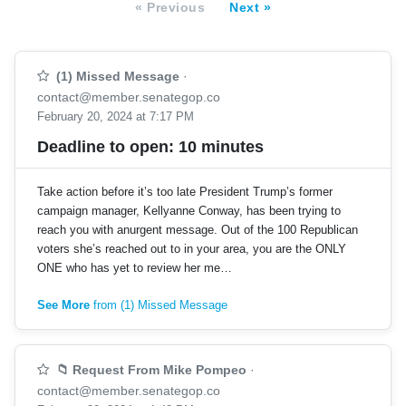
« Previous
Next »
(1) Missed Message
·
contact@member.senategop.co
February 20, 2024 at 7:17 PM
Deadline to open: 10 minutes
Take action before it’s too late President Trump’s former
campaign manager, Kellyanne Conway, has been trying to
reach you with anurgent message. Out of the 100 Republican
voters she’s reached out to in your area, you are the ONLY
ONE who has yet to review her me…
See More
from (1) Missed Message
📁 Request From Mike Pompeo
·
contact@member.senategop.co