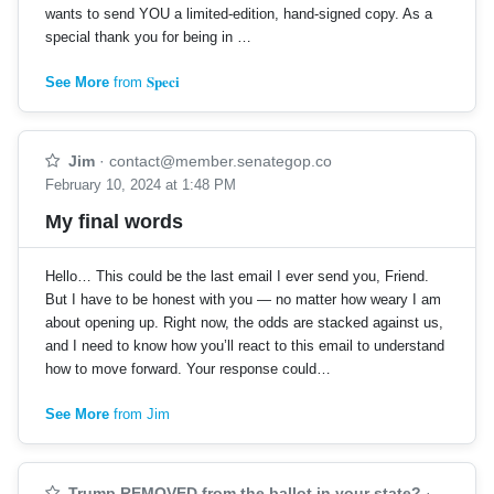
wants to send YOU a limited-edition, hand-signed copy. As a
special thank you for being in …
See More
from 𝐒𝐩𝐞𝐜𝐢
Jim
·
contact@member.senategop.co
February 10, 2024 at 1:48 PM
My final words
Hello… This could be the last email I ever send you, Friend.
But I have to be honest with you — no matter how weary I am
about opening up. Right now, the odds are stacked against us,
and I need to know how you’ll react to this email to understand
how to move forward. Your response could…
See More
from Jim
Trump REMOVED from the ballot in your state?
·