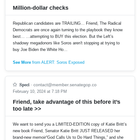
Million-dollar checks
Republican candidates are TRAILING… Friend, The Radical
Democrats are once again turning to the playbook they know
best… …attempting to BUY this election. But the Left’s
shadowy megadonors like Soros aren't stopping at trying to
buy Joe Biden the White Ho…
See More
from ALERT: Soros Exposed
𝐒𝐩𝐞𝐜𝐢
·
contact@member.senategop.co
February 10, 2024 at 7:18 PM
Friend, take advantage of this before it’s
too late >>
We want to send you a LIMITED-EDITION copy of Katie Britt’s
new book Friend, Senator Katie Britt JUST RELEASED her
brand-new memoir“God Calls Us to Do Hard Things,” and she