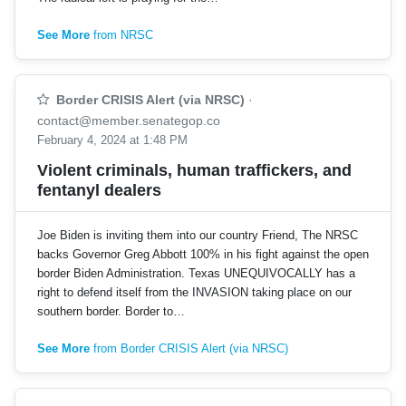
See More
from NRSC
Border CRISIS Alert (via NRSC)
·
contact@member.senategop.co
February 4, 2024 at 1:48 PM
Violent criminals, human traffickers, and
fentanyl dealers
Joe Biden is inviting them into our country Friend, The NRSC
backs Governor Greg Abbott 100% in his fight against the open
border Biden Administration. Texas UNEQUIVOCALLY has a
right to defend itself from the INVASION taking place on our
southern border. Border to…
See More
from Border CRISIS Alert (via NRSC)