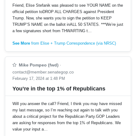
Friend, Elise Stefanik was pleased to see YOUR NAME on the
official petition toDROP ALL CHARGES against President
Trump. Now, she wants you to sign the petition to KEEP
TRUMP’S NAME on the ballot inALL 50 STATES. ***We’re just
a few signatures short from THWARTING t…
See More
from Elise + Trump Correspondence (via NRSC)
Mike Pompeo (fwd)
·
contact@member.senategop.co
February 17, 2024 at 1:48 PM
You’re in the top 1% of Republicans
Will you answer the call? Friend, I think you may have missed
my last message, so I’m reaching out again to talk with you
about a critical project for the Republican Party.GOP Leaders
are asking for responses from the top 1% of Republicans. We
value your input a…