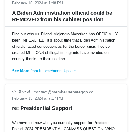
February 16, 2024 at 1:48 PM
A Biden Administration official could be
REMOVED from his cabinet position
Find out who >> Friend, Alejandro Mayorkas has OFFICIALLY
been IMPEACHED. It’s about time that Biden Administration
officials faced consequences for the border crisis they’ve
created.MILLIONS of illegal immigrants have invaded our
country thanks to their inaction.…
See More
from Impeachment Update
𝙋𝙧𝙚𝙨𝙞
·
contact@member.senategop.co
February 15, 2024 at 7:17 PM
re: Presidential Support
We have to know who you currently support for President,
Friend. 2024 PRESIDENTIAL CANVASS QUESTION: WHO