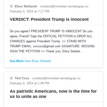
Elise Stefanik
·
contact@member.senategop.co
February 6, 2024 at 7:17 PM
VERDICT: President Trump is innocent
Do you agree? PRESIDENT TRUMP IS INNOCENT Do you
agree, Friend? Sign the OFFICIAL PETITION to DROP ALL
CHARGES against President Trump. >> STAND WITH
TRUMP EMAIL:
xxxxxx@gmail.com
SIGNATURE: MISSING
SIGN THE PETITION >> Thank you, Elise Stefani…
See More
from Elise Stefanik
Ted Cruz
·
contact@member.senategop.co
February 6, 2024 at 1:48 PM
As patriotic Americans, now is the time for
us to unite as one