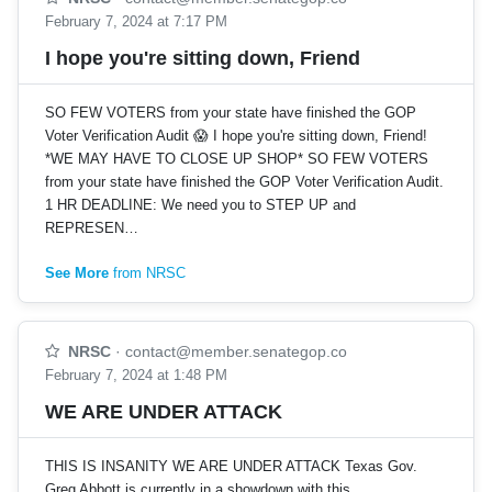
February 7, 2024 at 7:17 PM
I hope you're sitting down, Friend
SO FEW VOTERS from your state have finished the GOP
Voter Verification Audit 😱 I hope you're sitting down, Friend!
*WE MAY HAVE TO CLOSE UP SHOP* SO FEW VOTERS
from your state have finished the GOP Voter Verification Audit.
1 HR DEADLINE: We need you to STEP UP and
REPRESEN…
See More
from NRSC
NRSC
·
contact@member.senategop.co
February 7, 2024 at 1:48 PM
WE ARE UNDER ATTACK
THIS IS INSANITY WE ARE UNDER ATTACK Texas Gov.
Greg Abbott is currently in a showdown with this