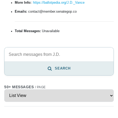
More Info:
https://ballotpedia.org/J.D._Vance
Emails:
contact@member.senategop.co
Total Messages:
Unavailable
SEARCH
50+ MESSAGES
/ PAGE