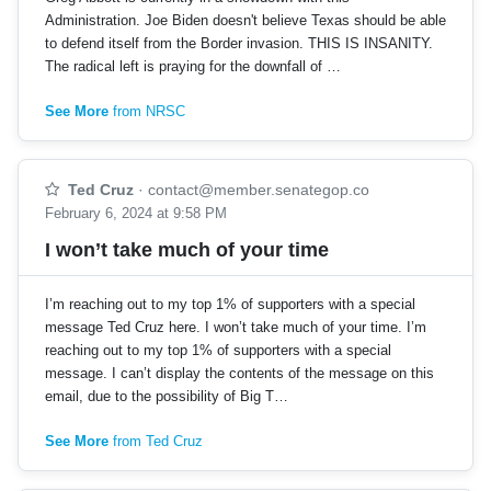
Administration. Joe Biden doesn't believe Texas should be able
to defend itself from the Border invasion. THIS IS INSANITY.
The radical left is praying for the downfall of …
See More
from NRSC
Ted Cruz
·
contact@member.senategop.co
February 6, 2024 at 9:58 PM
I won’t take much of your time
I’m reaching out to my top 1% of supporters with a special
message Ted Cruz here. I won’t take much of your time. I’m
reaching out to my top 1% of supporters with a special
message. I can’t display the contents of the message on this
email, due to the possibility of Big T…
See More
from Ted Cruz