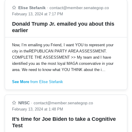
Elise Stefanik
·
contact@member.senategop.co
February 13, 2024 at 7:17 PM
Donald Trump Jr. emailed you about this
earlier
Now, I’m emailing you Friend, I want YOU to represent your
city in theREPUBLICAN PARTY AREA ASSESSMENT.
COMPLETE THE ASSESSMENT >> My team and I have
identified you as the most loyal MAGA conservative in your
area. We need to know what YOU THINK about the i…
See More
from Elise Stefanik
NRSC
·
contact@member.senategop.co
February 13, 2024 at 1:48 PM
It’s time for Joe Biden to take a Cognitive
Test