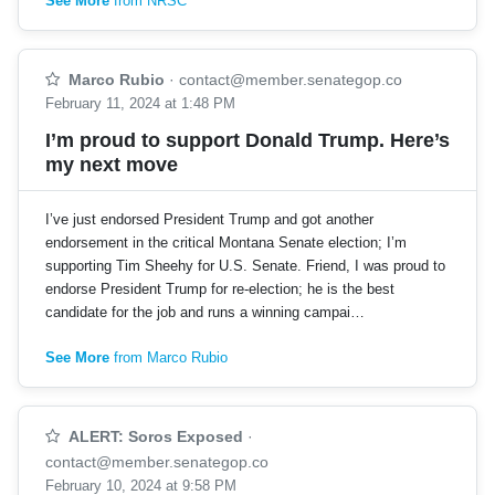
See More
from NRSC
Marco Rubio
·
contact@member.senategop.co
February 11, 2024 at 1:48 PM
I’m proud to support Donald Trump. Here’s
my next move
I’ve just endorsed President Trump and got another
endorsement in the critical Montana Senate election; I’m
supporting Tim Sheehy for U.S. Senate. Friend, I was proud to
endorse President Trump for re-election; he is the best
candidate for the job and runs a winning campai…
See More
from Marco Rubio
ALERT: Soros Exposed
·
contact@member.senategop.co
February 10, 2024 at 9:58 PM