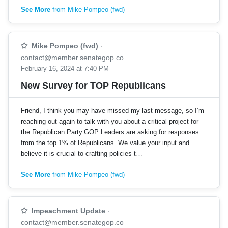
See More
from Mike Pompeo (fwd)
Mike Pompeo (fwd)
·
contact@member.senategop.co
February 16, 2024 at 7:40 PM
New Survey for TOP Republicans
Friend, I think you may have missed my last message, so I’m
reaching out again to talk with you about a critical project for
the Republican Party.GOP Leaders are asking for responses
from the top 1% of Republicans. We value your input and
believe it is crucial to crafting policies t…
See More
from Mike Pompeo (fwd)
Impeachment Update
·
contact@member.senategop.co