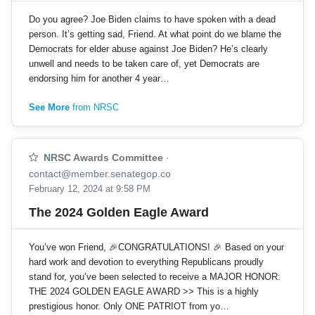
Do you agree? Joe Biden claims to have spoken with a dead
person. It’s getting sad, Friend. At what point do we blame the
Democrats for elder abuse against Joe Biden? He’s clearly
unwell and needs to be taken care of, yet Democrats are
endorsing him for another 4 year…
See More
from NRSC
NRSC Awards Committee
·
contact@member.senategop.co
February 12, 2024 at 9:58 PM
The 2024 Golden Eagle Award
You’ve won Friend, 🎉CONGRATULATIONS! 🎉 Based on your
hard work and devotion to everything Republicans proudly
stand for, you’ve been selected to receive a MAJOR HONOR:
THE 2024 GOLDEN EAGLE AWARD >> This is a highly
prestigious honor. Only ONE PATRIOT from yo…