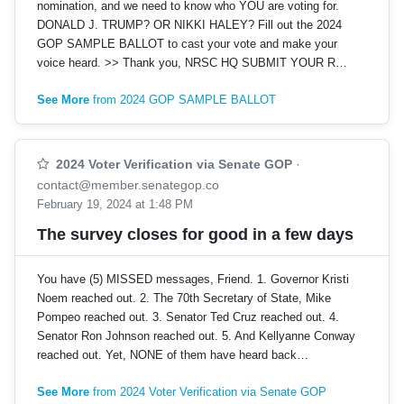
nomination, and we need to know who YOU are voting for.
DONALD J. TRUMP? OR NIKKI HALEY? Fill out the 2024
GOP SAMPLE BALLOT to cast your vote and make your
voice heard. >> Thank you, NRSC HQ SUBMIT YOUR R…
See More
from 2024 GOP SAMPLE BALLOT
2024 Voter Verification via Senate GOP
·
contact@member.senategop.co
February 19, 2024 at 1:48 PM
The survey closes for good in a few days
You have (5) MISSED messages, Friend. 1. Governor Kristi
Noem reached out. 2. The 70th Secretary of State, Mike
Pompeo reached out. 3. Senator Ted Cruz reached out. 4.
Senator Ron Johnson reached out. 5. And Kellyanne Conway
reached out. Yet, NONE of them have heard back…
See More
from 2024 Voter Verification via Senate GOP