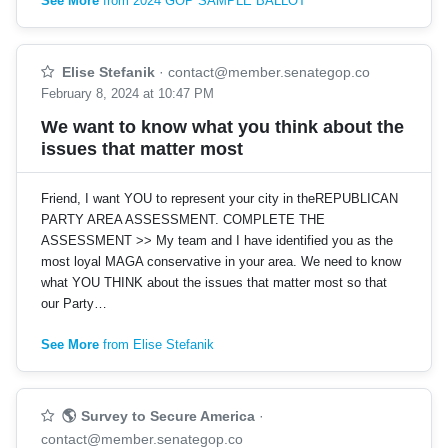
See More
from 2024 GOP SAMPLE BALLOT
Elise Stefanik
·
contact@member.senategop.co
February 8, 2024 at 10:47 PM
We want to know what you think about the
issues that matter most
Friend, I want YOU to represent your city in theREPUBLICAN
PARTY AREA ASSESSMENT. COMPLETE THE
ASSESSMENT >> My team and I have identified you as the
most loyal MAGA conservative in your area. We need to know
what YOU THINK about the issues that matter most so that
our Party…
See More
from Elise Stefanik
🌎 Survey to Secure America
·
contact@member.senategop.co