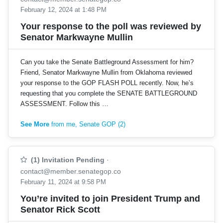
February 12, 2024 at 1:48 PM
Your response to the poll was reviewed by
Senator Markwayne Mullin
Can you take the Senate Battleground Assessment for him?
Friend, Senator Markwayne Mullin from Oklahoma reviewed
your response to the GOP FLASH POLL recently. Now, he’s
requesting that you complete the SENATE BATTLEGROUND
ASSESSMENT. Follow this …
See More
from me, Senate GOP (2)
(1) Invitation Pending
·
contact@member.senategop.co
February 11, 2024 at 9:58 PM
You’re invited to join President Trump and
Senator Rick Scott