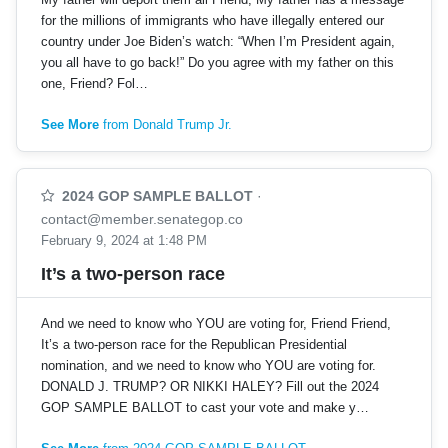
for the millions of immigrants who have illegally entered our
country under Joe Biden’s watch: “When I’m President again,
you all have to go back!” Do you agree with my father on this
one, Friend? Fol…
See More
from Donald Trump Jr.
2024 GOP SAMPLE BALLOT
·
contact@member.senategop.co
February 9, 2024 at 1:48 PM
It’s a two-person race
And we need to know who YOU are voting for, Friend Friend,
It’s a two-person race for the Republican Presidential
nomination, and we need to know who YOU are voting for.
DONALD J. TRUMP? OR NIKKI HALEY? Fill out the 2024
GOP SAMPLE BALLOT to cast your vote and make y…