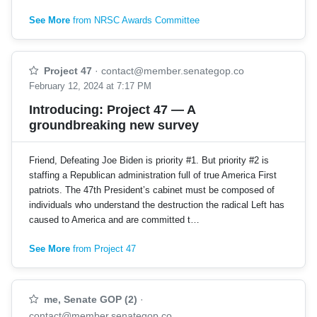
See More
from NRSC Awards Committee
Project 47
·
contact@member.senategop.co
February 12, 2024 at 7:17 PM
Introducing: Project 47 — A
groundbreaking new survey
Friend, Defeating Joe Biden is priority #1. But priority #2 is
staffing a Republican administration full of true America First
patriots. The 47th President’s cabinet must be composed of
individuals who understand the destruction the radical Left has
caused to America and are committed t…
See More
from Project 47
me, Senate GOP (2)
·
contact@member.senategop.co