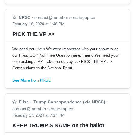
NRSC
·
contact@member.senategop.co
February 18, 2024 at 1:48 PM
PICK THE VP >>
We need your help We were impressed with your answers on
our Pres. GOP Nominee Questionnaire, Friend.We need your
help picking a VP. Take the survey. >> PICK THE VP >>
Contributions to the National Repu…
See More
from NRSC
Elise + Trump Correspondence (via NRSC)
·
contact@member.senategop.co
February 17, 2024 at 7:17 PM
KEEP TRUMP’S NAME on the ballot