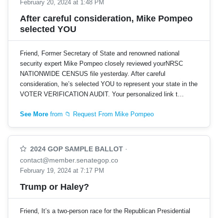
February 20, 2024 at 1:48 PM
After careful consideration, Mike Pompeo
selected YOU
Friend, Former Secretary of State and renowned national
security expert Mike Pompeo closely reviewed yourNRSC
NATIONWIDE CENSUS file yesterday. After careful
consideration, he’s selected YOU to represent your state in the
VOTER VERIFICATION AUDIT. Your personalized link t…
See More
from 📁 Request From Mike Pompeo
2024 GOP SAMPLE BALLOT
·
contact@member.senategop.co
February 19, 2024 at 7:17 PM
Trump or Haley?
Friend, It’s a two-person race for the Republican Presidential