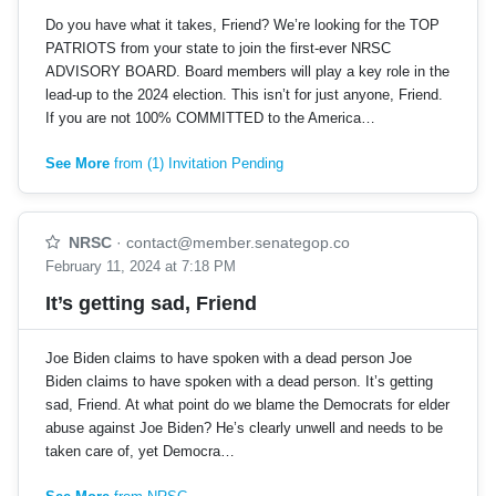
Do you have what it takes, Friend? We’re looking for the TOP
PATRIOTS from your state to join the first-ever NRSC
ADVISORY BOARD. Board members will play a key role in the
lead-up to the 2024 election. This isn’t for just anyone, Friend.
If you are not 100% COMMITTED to the America…
See More
from (1) Invitation Pending
NRSC
·
contact@member.senategop.co
February 11, 2024 at 7:18 PM
It’s getting sad, Friend
Joe Biden claims to have spoken with a dead person Joe
Biden claims to have spoken with a dead person. It’s getting
sad, Friend. At what point do we blame the Democrats for elder
abuse against Joe Biden? He’s clearly unwell and needs to be
taken care of, yet Democra…