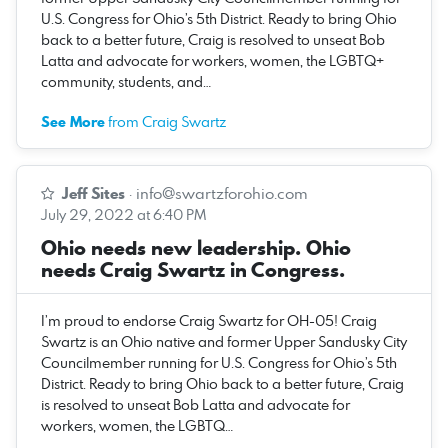
U.S. Congress for Ohio’s 5th District. Ready to bring Ohio
back to a better future, Craig is resolved to unseat Bob
Latta and advocate for workers, women, the LGBTQ+
community, students, and…
See More
from Craig Swartz
Jeff Sites
·
info@swartzforohio.com
July 29, 2022 at 6:40 PM
Ohio needs new leadership. Ohio
needs Craig Swartz in Congress.
I’m proud to endorse Craig Swartz for OH-05! Craig
Swartz is an Ohio native and former Upper Sandusky City
Councilmember running for U.S. Congress for Ohio’s 5th
District. Ready to bring Ohio back to a better future, Craig
is resolved to unseat Bob Latta and advocate for
workers, women, the LGBTQ…