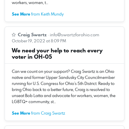
workers, women, t…
See More
from Keith Mundy
Craig Swartz
·
info@swartzforohio.com
October 19, 2022 at 8:09 PM
We need your help to reach every
voter in OH-05
Can we count on your support? Craig Swartz is an Ohio
native and former Upper Sandusky City Councilmember
running for U.S. Congress for Ohio’s 5th District. Ready to
bring Ohio back to a better future, Craig is resolved to
unseat Bob Latta and advocate for workers, women, the
LGBTQ+ community, st…
See More
from Craig Swartz