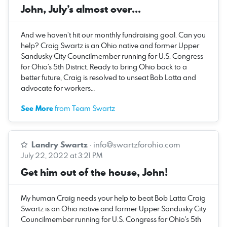
John, July’s almost over...
And we haven’t hit our monthly fundraising goal. Can you
help? Craig Swartz is an Ohio native and former Upper
Sandusky City Councilmember running for U.S. Congress
for Ohio’s 5th District. Ready to bring Ohio back to a
better future, Craig is resolved to unseat Bob Latta and
advocate for workers…
See More
from Team Swartz
Landry Swartz
·
info@swartzforohio.com
July 22, 2022 at 3:21 PM
Get him out of the house, John!
My human Craig needs your help to beat Bob Latta Craig
Swartz is an Ohio native and former Upper Sandusky City
Councilmember running for U.S. Congress for Ohio’s 5th