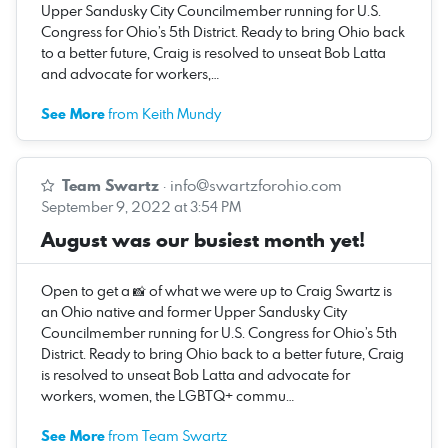
Upper Sandusky City Councilmember running for U.S.
Congress for Ohio’s 5th District. Ready to bring Ohio back
to a better future, Craig is resolved to unseat Bob Latta
and advocate for workers,…
See More
from Keith Mundy
Team Swartz
·
info@swartzforohio.com
September 9, 2022 at 3:54 PM
August was our busiest month yet!
Open to get a 📸 of what we were up to Craig Swartz is
an Ohio native and former Upper Sandusky City
Councilmember running for U.S. Congress for Ohio’s 5th
District. Ready to bring Ohio back to a better future, Craig
is resolved to unseat Bob Latta and advocate for
workers, women, the LGBTQ+ commu…
See More
from Team Swartz