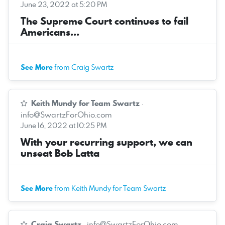
June 23, 2022 at 5:20 PM
The Supreme Court continues to fail
Americans...
See More
from Craig Swartz
Keith Mundy for Team Swartz
·
info@SwartzForOhio.com
June 16, 2022 at 10:25 PM
With your recurring support, we can
unseat Bob Latta
See More
from Keith Mundy for Team Swartz
Craig Swartz
·
info@SwartzForOhio.com