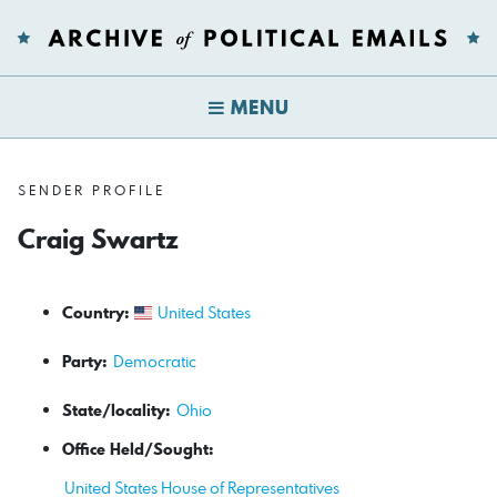
MENU
SENDER PROFILE
Craig Swartz
Country:
United States
Party:
Democratic
State/locality:
Ohio
Office Held/Sought:
United States House of Representatives