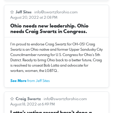
Jeff Sites
·
info@swartzforohio.com
August 20, 2022 at 2:08 PM
Ohio needs new leadership. Ohio
needs Craig Swartz in Congress.
I’m proud to endorse Craig Swartz for OH-05! Craig
Swartz is an Ohio native and former Upper Sandusky City
Councilmember running for U.S. Congress for Ohio’s 5th
District. Ready to bring Ohio back to a better future, Craig
is resolved to unseat Bob Latta and advocate for
workers, women, the LGBTQ…
See More
from Jeff Sites
Craig Swartz
·
info@swartzforohio.com
August 18, 2022 at 6:49 PM
Latta’s voting record hasn’t done a