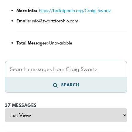
More Info:
https://ballotpedia.org/Craig_Swartz
Emails:
info@swartzforohio.com
Total Messages:
Unavailable
SEARCH
37 MESSAGES