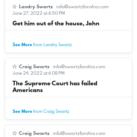
Landry Swartz
·
info@swartzforohio.com
June 27, 2022 at 6:50 PM
Get him out of the house, John
See More
from Landry Swartz
Craig Swartz
·
info@swartzforohio.com
June 24, 2022 at 6:08 PM
The Supreme Court has failed
Americans
See More
from Craig Swartz
Craig Swartz
·
info@swartzforohio.com