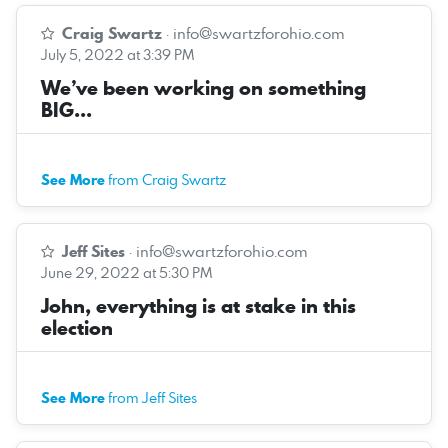
Craig Swartz
·
info@swartzforohio.com
July 5, 2022 at 3:39 PM
We’ve been working on something
BIG...
See More
from Craig Swartz
Jeff Sites
·
info@swartzforohio.com
June 29, 2022 at 5:30 PM
John, everything is at stake in this
election
See More
from Jeff Sites