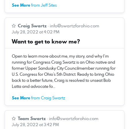
See More
from Jeff Sites
Craig Swartz
·
info@swartzforohio.com
July 28, 2022 at 4:02 PM
Want to get to know me?
Open to learn more about me, my story, and why I’m
running for Congress Craig Swartz is an Ohio native and
former Upper Sandusky City Councilmember running for
U.S. Congress for Ohio’s 5th District. Ready to bring Ohio
back to a better future, Craig is resolved to unseat Bob
Latta and advocate fo…
See More
from Craig Swartz
Team Swartz
·
info@swartzforohio.com
July 28, 2022 at 3:42 PM