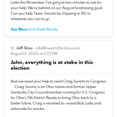
Latta this November. I’ve got just two minutes to ask for
your help. We’re behind on our August fundraising goal.
Can you help Team Swartz by chipping in $10 or
whatever you can to gi…
See More
from Keith Mundy
Jeff Sites
·
info@swartzforohio.com
August 12, 2022 at 3:23 PM
John, everything is at stake in this
election
And we need your help to send Craig Swartz to Congress
‌ ‌ ‌ ‌ ‌ Craig Swartz is an Ohio native and former Upper
Sandusky City Councilmember running for U.S. Congress
for Ohio’s 5th District. Ready to bring Ohio back to a
better future, Craig is resolved to unseat Bob Latta and
advocate for worke…