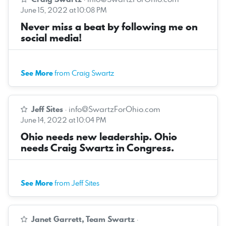
June 15, 2022 at 10:08 PM
Never miss a beat by following me on
social media!
See More
from Craig Swartz
Jeff Sites
·
info@SwartzForOhio.com
June 14, 2022 at 10:04 PM
Ohio needs new leadership. Ohio
needs Craig Swartz in Congress.
See More
from Jeff Sites
Janet Garrett, Team Swartz
·