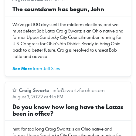
The countdown has begun, John
We’ve got 100 days until the midterm elections, and we
must defeat Bob Latta Craig Swartz is an Ohio native and
former Upper Sandusky City Councilmember running for
U.S. Congress for Ohio’s 5th District. Ready to bring Ohio
back to a better future, Craig is resolved to unseat Bob
Latta and advoca…
See More
from Jeff Sites
Craig Swartz
·
info@swartzforohio.com
August 3, 2022 at 4:15 PM
Do you know how long have the Lattas
been in office?
hint: far too long Craig Swartz is an Ohio native and
former Upper Sandusky City Councilmember running for