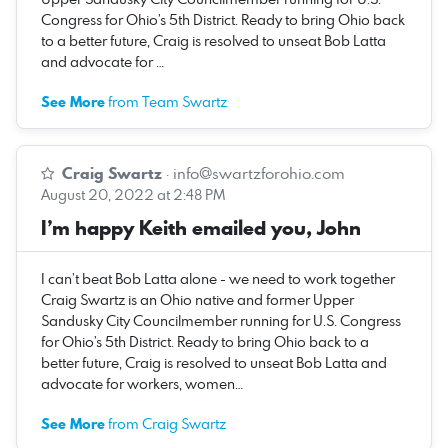
Congress for Ohio’s 5th District. Ready to bring Ohio back
to a better future, Craig is resolved to unseat Bob Latta
and advocate for …
See More
from Team Swartz
Craig Swartz
·
info@swartzforohio.com
August 20, 2022 at 2:48 PM
I’m happy Keith emailed you, John
I can’t beat Bob Latta alone - we need to work together
Craig Swartz is an Ohio native and former Upper
Sandusky City Councilmember running for U.S. Congress
for Ohio’s 5th District. Ready to bring Ohio back to a
better future, Craig is resolved to unseat Bob Latta and
advocate for workers, women…
See More
from Craig Swartz