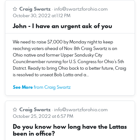
Craig Swartz
·
info@swartzforohio.com
October 30, 2022 at 1:12 PM
John - I have an urgent ask of you
We need to raise $7,000 by Monday night to keep
reaching voters ahead of Nov. 8th Craig Swartz is an
Ohio native and former Upper Sandusky City
Councilmember running for U.S. Congress for Ohio’s 5th
District. Ready to bring Ohio back to a better future, Craig
is resolved to unseat Bob Latta and a…
See More
from Craig Swartz
Craig Swartz
·
info@swartzforohio.com
October 25, 2022 at 6:57 PM
Do you know how long have the Lattas
been in office?