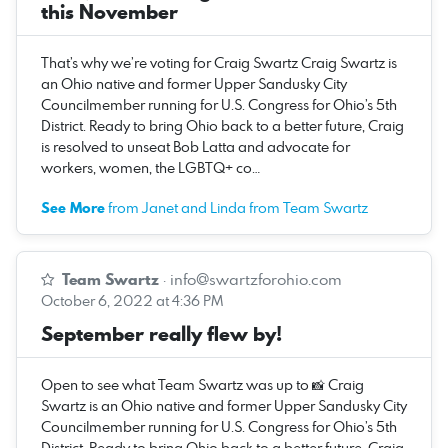
this November
That’s why we’re voting for Craig Swartz Craig Swartz is
an Ohio native and former Upper Sandusky City
Councilmember running for U.S. Congress for Ohio’s 5th
District. Ready to bring Ohio back to a better future, Craig
is resolved to unseat Bob Latta and advocate for
workers, women, the LGBTQ+ co…
See More
from Janet and Linda from Team Swartz
Team Swartz
·
info@swartzforohio.com
October 6, 2022 at 4:36 PM
September really flew by!
Open to see what Team Swartz was up to 📸 Craig
Swartz is an Ohio native and former Upper Sandusky City
Councilmember running for U.S. Congress for Ohio’s 5th
District. Ready to bring Ohio back to a better future, Craig