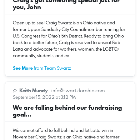
you, John
Open up to see! Craig Swartz is an Ohio native and
former Upper Sandusky City Councilmember running for
U.S. Congress for Ohio’s 5th District. Ready to bring Ohio
back to a better future, Craig is resolved to unseat Bob
Latta and advocate for workers, women, the LGBTQ+
community, students, and ev…
See More
from Team Swartz
Keith Mundy
·
info@swartzforohio.com
September 15, 2022 at 3:12 PM
We are falling behind our fundraising
goal...
We cannot afford to fall behind and let Latta win in
November Craig Swartz is an Ohio native and former