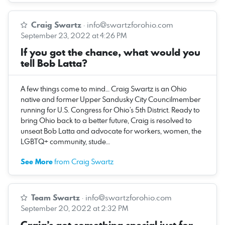
Craig Swartz
·
info@swartzforohio.com
September 23, 2022 at 4:26 PM
If you got the chance, what would you
tell Bob Latta?
A few things come to mind… Craig Swartz is an Ohio
native and former Upper Sandusky City Councilmember
running for U.S. Congress for Ohio’s 5th District. Ready to
bring Ohio back to a better future, Craig is resolved to
unseat Bob Latta and advocate for workers, women, the
LGBTQ+ community, stude…
See More
from Craig Swartz
Team Swartz
·
info@swartzforohio.com
September 20, 2022 at 2:32 PM
Craig’s got something special just for