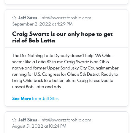
Jeff Sites
·
info@swartzforohio.com
September 2, 2022 at 4:29 PM
Craig Swartz is our only hope to get
rid of Bob Latta
The Do-Nothing Latta Dynasty doesn’t help NW Ohio -
seems like a Latta BS to me Craig Swartz is an Ohio
native and former Upper Sandusky City Councilmember
running for U.S. Congress for Ohio’s 5th District. Ready to
bring Ohio back to a better future, Craig is resolved to
unseat Bob Latta and adv…
See More
from Jeff Sites
Jeff Sites
·
info@swartzforohio.com
August 31, 2022 at 10:24 PM