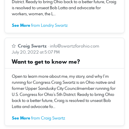
District. Ready to bring Ohio back to a better future, Craig
is resolved to unseat Bob Latta and advocate for
workers, women, the L…
See More
from Landry Swartz
Craig Swartz
·
info@swartzforohio.com
July 20, 2022 at 5:07 PM
Want to get to know me?
Open to learn more about me, my story, and why I’m
running for Congress Craig Swartz is an Ohio native and
former Upper Sandusky City Councilmember running for
U.S. Congress for Ohio’s 5th District. Ready to bring Ohio
back to a better future, Craig is resolved to unseat Bob
Latta and advocate fo…
See More
from Craig Swartz