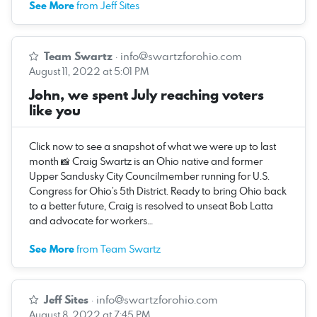
See More
from Jeff Sites
Team Swartz
·
info@swartzforohio.com
August 11, 2022 at 5:01 PM
John, we spent July reaching voters
like you
Click now to see a snapshot of what we were up to last
month 📸 Craig Swartz is an Ohio native and former
Upper Sandusky City Councilmember running for U.S.
Congress for Ohio’s 5th District. Ready to bring Ohio back
to a better future, Craig is resolved to unseat Bob Latta
and advocate for workers…
See More
from Team Swartz
Jeff Sites
·
info@swartzforohio.com
August 8, 2022 at 7:45 PM