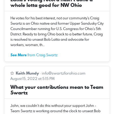
whole lotta good for NW Ohio
He votes for his best interest, not our community’s Craig
Swartz is an Ohio native and former Upper Sandusky City
Councilmember running for U.S. Congress for Ohio’s 5th
District. Ready to bring Ohio back to a better future, Craig
is resolved to unseat Bob Latta and advocate for
workers, women, th…
See More
from Craig Swartz
Keith Mundy
·
info@swartzforohio.com
August 15, 2022 at 5:15 PM
What your contributions mean to Team
Swartz
John, we couldn’t do this without your support John -
Team Swartz is working around the clock to unseat Bob