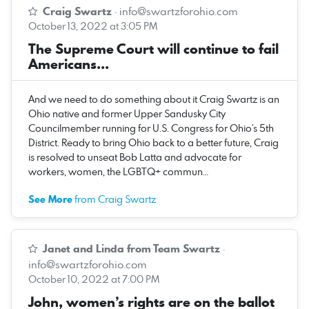
Craig Swartz
·
info@swartzforohio.com
October 13, 2022 at 3:05 PM
The Supreme Court will continue to fail
Americans...
And we need to do something about it Craig Swartz is an
Ohio native and former Upper Sandusky City
Councilmember running for U.S. Congress for Ohio’s 5th
District. Ready to bring Ohio back to a better future, Craig
is resolved to unseat Bob Latta and advocate for
workers, women, the LGBTQ+ commun…
See More
from Craig Swartz
Janet and Linda from Team Swartz
·
info@swartzforohio.com
October 10, 2022 at 7:00 PM
John, women’s rights are on the ballot