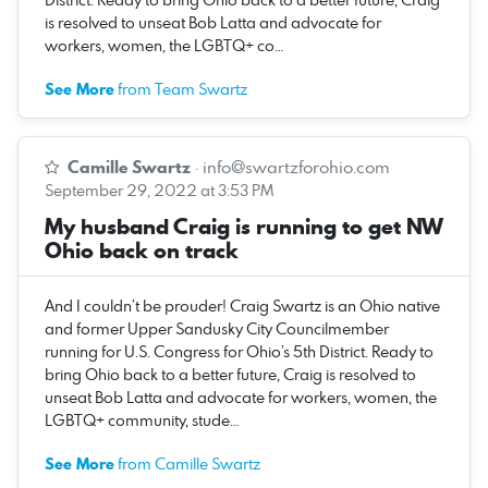
is resolved to unseat Bob Latta and advocate for
workers, women, the LGBTQ+ co…
See More
from Team Swartz
Camille Swartz
·
info@swartzforohio.com
September 29, 2022 at 3:53 PM
My husband Craig is running to get NW
Ohio back on track
And I couldn’t be prouder! Craig Swartz is an Ohio native
and former Upper Sandusky City Councilmember
running for U.S. Congress for Ohio’s 5th District. Ready to
bring Ohio back to a better future, Craig is resolved to
unseat Bob Latta and advocate for workers, women, the
LGBTQ+ community, stude…
See More
from Camille Swartz