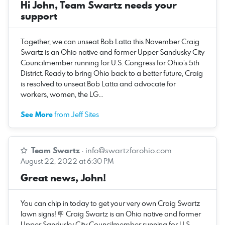
Hi John, Team Swartz needs your
support
Together, we can unseat Bob Latta this November Craig
Swartz is an Ohio native and former Upper Sandusky City
Councilmember running for U.S. Congress for Ohio’s 5th
District. Ready to bring Ohio back to a better future, Craig
is resolved to unseat Bob Latta and advocate for
workers, women, the LG…
See More
from Jeff Sites
Team Swartz
·
info@swartzforohio.com
August 22, 2022 at 6:30 PM
Great news, John!
You can chip in today to get your very own Craig Swartz
lawn signs! 🪧 Craig Swartz is an Ohio native and former
Upper Sandusky City Councilmember running for U.S.