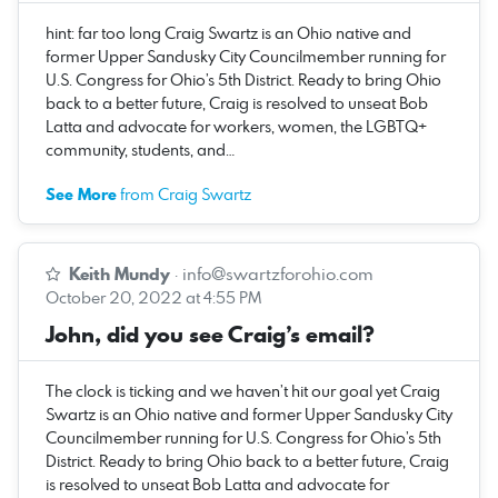
hint: far too long Craig Swartz is an Ohio native and
former Upper Sandusky City Councilmember running for
U.S. Congress for Ohio’s 5th District. Ready to bring Ohio
back to a better future, Craig is resolved to unseat Bob
Latta and advocate for workers, women, the LGBTQ+
community, students, and…
See More
from Craig Swartz
Keith Mundy
·
info@swartzforohio.com
October 20, 2022 at 4:55 PM
John, did you see Craig’s email?
The clock is ticking and we haven’t hit our goal yet Craig
Swartz is an Ohio native and former Upper Sandusky City
Councilmember running for U.S. Congress for Ohio’s 5th
District. Ready to bring Ohio back to a better future, Craig
is resolved to unseat Bob Latta and advocate for