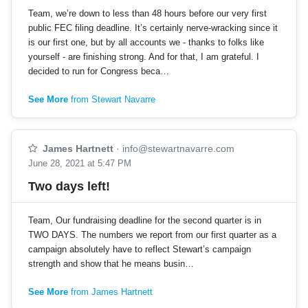
Team, we’re down to less than 48 hours before our very first
public FEC filing deadline. It’s certainly nerve-wracking since it
is our first one, but by all accounts we - thanks to folks like
yourself - are finishing strong. And for that, I am grateful. I
decided to run for Congress beca…
See More
from Stewart Navarre
James Hartnett
·
info@stewartnavarre.com
June 28, 2021 at 5:47 PM
Two days left!
Team, Our fundraising deadline for the second quarter is in
TWO DAYS. The numbers we report from our first quarter as a
campaign absolutely have to reflect Stewart’s campaign
strength and show that he means busin…
See More
from James Hartnett