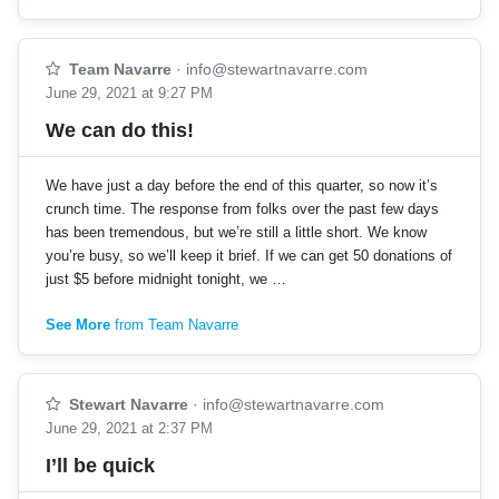
Team Navarre
·
info@stewartnavarre.com
June 29, 2021 at 9:27 PM
We can do this!
We have just a day before the end of this quarter, so now it’s
crunch time. The response from folks over the past few days
has been tremendous, but we’re still a little short. We know
you’re busy, so we’ll keep it brief. If we can get 50 donations of
just $5 before midnight tonight, we …
See More
from Team Navarre
Stewart Navarre
·
info@stewartnavarre.com
June 29, 2021 at 2:37 PM
I’ll be quick