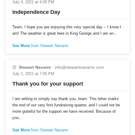
July 4, 2021 at 4:00 PM
Independence Day
Team, I hope you are enjoying this very special day -- I know I
am! The weather is great here in King George and I am en…
See More
from Stewart Navarre
Stewart Navarre
·
info@stewartnavarre.com
July 1, 2021 at 7:05 PM
Thank you for your support
I am writing to simply say thank you, team. This letter marks
the end of our very first fundraising quarter, and I could not be
more grateful for the support we have received. Because of
you…
See More
from Stewart Navarre