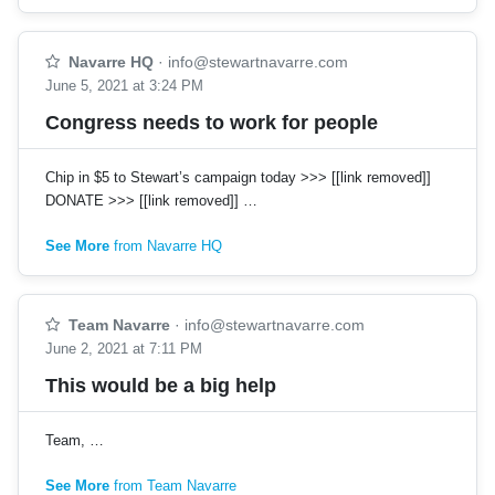
Navarre HQ
·
info@stewartnavarre.com
June 5, 2021 at 3:24 PM
Congress needs to work for people
Chip in $5 to Stewart’s campaign today >>> [[link removed]]
DONATE >>> [[link removed]] …
See More
from Navarre HQ
Team Navarre
·
info@stewartnavarre.com
June 2, 2021 at 7:11 PM
This would be a big help
Team, …
See More
from Team Navarre