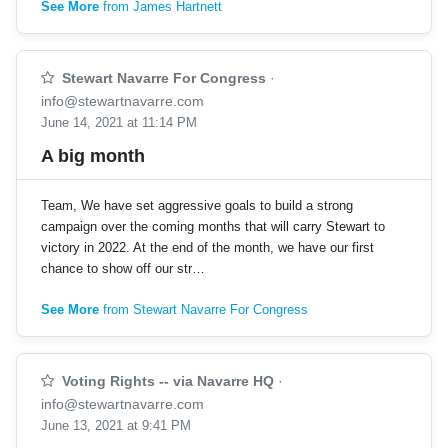
See More
from James Hartnett
Stewart Navarre For Congress
·
info@stewartnavarre.com
June 14, 2021 at 11:14 PM
A big month
Team, We have set aggressive goals to build a strong
campaign over the coming months that will carry Stewart to
victory in 2022. At the end of the month, we have our first
chance to show off our str…
See More
from Stewart Navarre For Congress
Voting Rights -- via Navarre HQ
·
info@stewartnavarre.com
June 13, 2021 at 9:41 PM