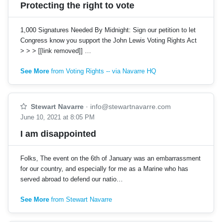
Protecting the right to vote
1,000 Signatures Needed By Midnight: Sign our petition to let
Congress know you support the John Lewis Voting Rights Act
> > > [[link removed]] …
See More
from Voting Rights -- via Navarre HQ
Stewart Navarre
·
info@stewartnavarre.com
June 10, 2021 at 8:05 PM
I am disappointed
Folks, The event on the 6th of January was an embarrassment
for our country, and especially for me as a Marine who has
served abroad to defend our natio…
See More
from Stewart Navarre