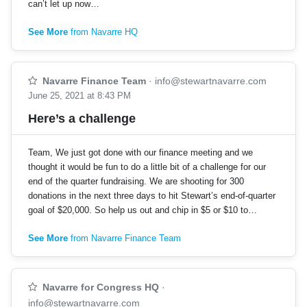
can’t let up now…
See More
from Navarre HQ
Navarre Finance Team
·
info@stewartnavarre.com
June 25, 2021 at 8:43 PM
Here’s a challenge
Team, We just got done with our finance meeting and we
thought it would be fun to do a little bit of a challenge for our
end of the quarter fundraising. We are shooting for 300
donations in the next three days to hit Stewart’s end-of-quarter
goal of $20,000. So help us out and chip in $5 or $10 to…
See More
from Navarre Finance Team
Navarre for Congress HQ
·
info@stewartnavarre.com