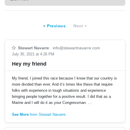
« Previous
Next »
Stewart Navarre
·
info@stewartnavarre.com
July 30, 2021 at 4:26 PM
Hey my friend
My friend, I joined this race because I know that our country is
more divided than ever. And it’s times like these that require
folks with experience in tough situations and experience
bringing people together for a positive result. I did that as a
Marine and I will do it as your Congressman. …
See More
from Stewart Navarre