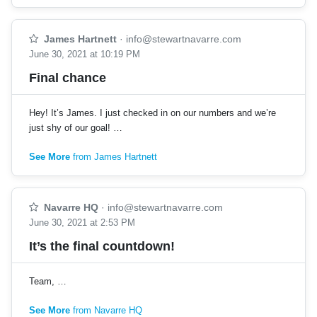
James Hartnett
·
info@stewartnavarre.com
June 30, 2021 at 10:19 PM
Final chance
Hey! It’s James. I just checked in on our numbers and we’re
just shy of our goal! …
See More
from James Hartnett
Navarre HQ
·
info@stewartnavarre.com
June 30, 2021 at 2:53 PM
It’s the final countdown!
Team, …
See More
from Navarre HQ