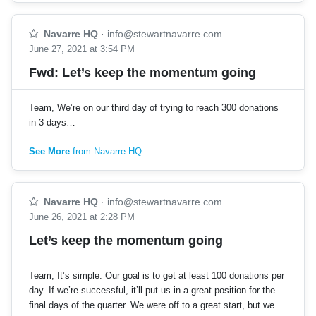
Navarre HQ
·
info@stewartnavarre.com
June 27, 2021 at 3:54 PM
Fwd: Let’s keep the momentum going
Team, We’re on our third day of trying to reach 300 donations
in 3 days…
See More
from Navarre HQ
Navarre HQ
·
info@stewartnavarre.com
June 26, 2021 at 2:28 PM
Let’s keep the momentum going
Team, It’s simple. Our goal is to get at least 100 donations per
day. If we’re successful, it’ll put us in a great position for the
final days of the quarter. We were off to a great start, but we