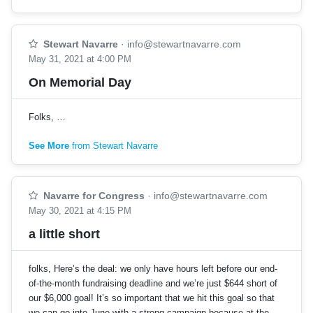
Stewart Navarre
·
info@stewartnavarre.com
May 31, 2021 at 4:00 PM
On Memorial Day
Folks, …
See More
from Stewart Navarre
Navarre for Congress
·
info@stewartnavarre.com
May 30, 2021 at 4:15 PM
a little short
folks, Here’s the deal: we only have hours left before our end-
of-the-month fundraising deadline and we’re just $644 short of
our $6,000 goal! It’s so important that we hit this goal so that
we can go into June with a strong campaign because at the