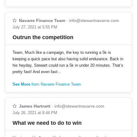
Navarre Finance Team
·
info@stewartnavarre.com
July 27, 2021 at 5:55 PM
Outrun the competition
Team, Much like a campaign, the key to running a 5k is
keeping a quick pace but also having solid endurance. Back in
his heyday, Stewart could run a 5k in under 20 minutes. That’s
pretty fast! And even fast…
See More
from Navarre Finance Team
James Hartnett
·
info@stewartnavarre.com
July 26, 2021 at 8:44 PM
What we need to do to win