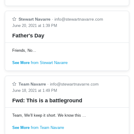
Stewart Navarre
·
info@stewartnavarre.com
June 20, 2021 at 1:39 PM
Father's Day
Friends, No…
See More
from Stewart Navarre
Team Navarre
·
info@stewartnavarre.com
June 18, 2021 at 1:49 PM
Fwd: This is a battleground
Team, We’ll keep it short. We know this …
See More
from Team Navarre