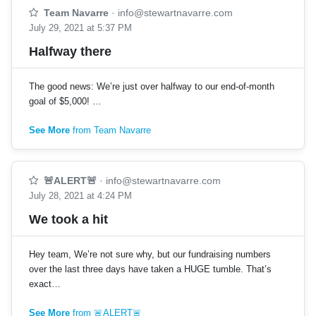
Team Navarre
·
info@stewartnavarre.com
July 29, 2021 at 5:37 PM
Halfway there
The good news: We’re just over halfway to our end-of-month
goal of $5,000! …
See More
from Team Navarre
🚨ALERT🚨
·
info@stewartnavarre.com
July 28, 2021 at 4:24 PM
We took a hit
Hey team, We’re not sure why, but our fundraising numbers
over the last three days have taken a HUGE tumble. That’s
exact…
See More
from 🚨ALERT🚨