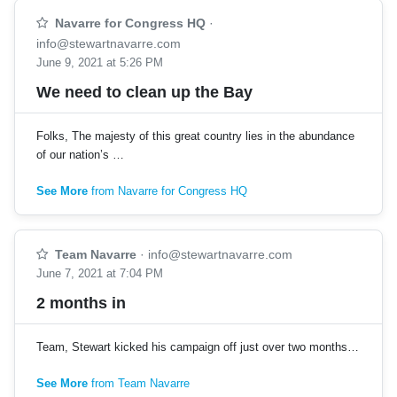
Navarre for Congress HQ
·
info@stewartnavarre.com
June 9, 2021 at 5:26 PM
We need to clean up the Bay
Folks, The majesty of this great country lies in the abundance
of our nation’s …
See More
from Navarre for Congress HQ
Team Navarre
·
info@stewartnavarre.com
June 7, 2021 at 7:04 PM
2 months in
Team, Stewart kicked his campaign off just over two months…
See More
from Team Navarre