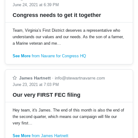
June 24, 2021 at 6:39 PM
Congress needs to get it together
Team, Virginia’s First District deserves a representative who
understands our values and our needs. As the son of a farmer,
a Marine veteran and me…
See More
from Navarre for Congress HQ
James Hartnett
·
info@stewartnavarre.com
June 23, 2021 at 7:03 PM
Our very FIRST FEC filing
Hey team, it's James. The end of this month is also the end of
the second quarter, which means our campaign will file our
very first…
See More
from James Hartnett