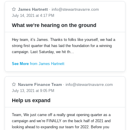
James Hartnett
·
info@stewartnavarre.com
July 14, 2021 at 4:17 PM
What we’re hearing on the ground
Hey team, it’s James. Thanks to folks like yourself, we had a
strong first quarter that has laid the foundation for a winning
campaign. Last Saturday, we hit th…
See More
from James Hartnett
Navarre Finance Team
·
info@stewartnavarre.com
July 13, 2021 at 9:05 PM
Help us expand
Team, We just came off a really great opening quarter as a
campaign and we’re FINALLY on the back half of 2021 and
looking ahead to expanding our team for 2022. Before you