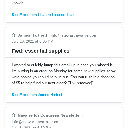
know it…
See More
from Navarre Finance Team
James Hartnett
·
info@stewartnavarre.com
July 10, 2021 at 6:35 PM
Fwd: essential supplies
I wanted to quickly bump this email up in case you missed it.
I'm putting in an order on Monday for some new supplies so we
were hoping you could help us out. Can you rush in a donation
of $5 to help fund our next order? [[link removed]] …
See More
from James Hartnett
Navarre for Congress Newsletter
·
info@stewartnavarre.com
July 8, 2021 at 6:19 PM