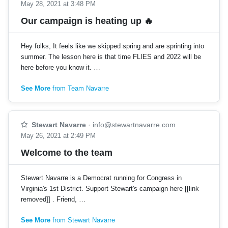
May 28, 2021 at 3:48 PM
Our campaign is heating up 🔥
Hey folks, It feels like we skipped spring and are sprinting into
summer. The lesson here is that time FLIES and 2022 will be
here before you know it. …
See More
from Team Navarre
Stewart Navarre
·
info@stewartnavarre.com
May 26, 2021 at 2:49 PM
Welcome to the team
Stewart Navarre is a Democrat running for Congress in
Virginia's 1st District. Support Stewart's campaign here [[link
removed]] . Friend, …
See More
from Stewart Navarre