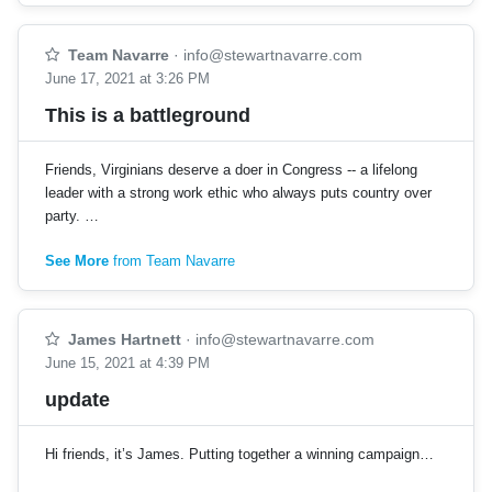
Team Navarre
·
info@stewartnavarre.com
June 17, 2021 at 3:26 PM
This is a battleground
Friends, Virginians deserve a doer in Congress -- a lifelong
leader with a strong work ethic who always puts country over
party. …
See More
from Team Navarre
James Hartnett
·
info@stewartnavarre.com
June 15, 2021 at 4:39 PM
update
Hi friends, it’s James. Putting together a winning campaign…