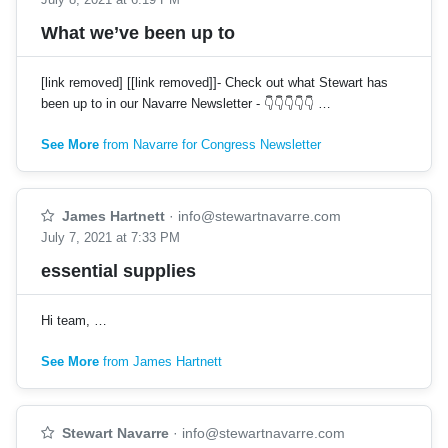
What we’ve been up to
[link removed] [[link removed]]- Check out what Stewart has
been up to in our Navarre Newsletter - 👇👇👇👇👇 …
See More
from Navarre for Congress Newsletter
James Hartnett
·
info@stewartnavarre.com
July 7, 2021 at 7:33 PM
essential supplies
Hi team, …
See More
from James Hartnett
Stewart Navarre
·
info@stewartnavarre.com