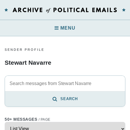
MENU
SENDER PROFILE
Stewart Navarre
SEARCH
50+ MESSAGES
/ PAGE