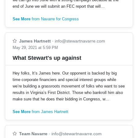
end of June we will submit an FEC report that will…
See More
from Navarre for Congress
James Hartnett
·
info@stewartnavarre.com
May 29, 2021 at 5:59 PM
What Stewart's up against
Hey folks, It’s James here. Our opponent is backed by big
time corporate financiers and special interest groups while
we’re building a grassroots movement of folks who want to see
results in Virginia’s First District. Those who bankroll him also
make sure that he does their bidding in Congress, w…
See More
from James Hartnett
Team Navarre
·
info@stewartnavarre.com