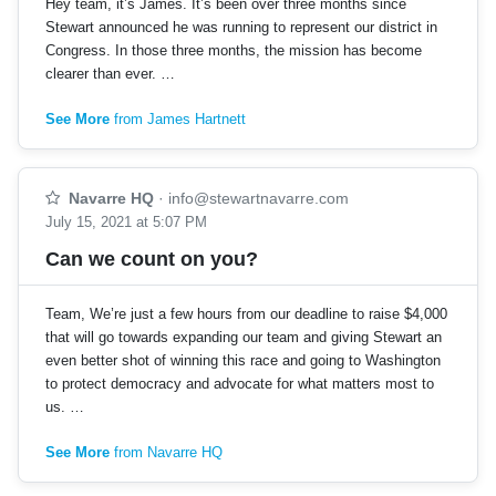
Hey team, it’s James. It’s been over three months since
Stewart announced he was running to represent our district in
Congress. In those three months, the mission has become
clearer than ever. …
See More
from James Hartnett
Navarre HQ
·
info@stewartnavarre.com
July 15, 2021 at 5:07 PM
Can we count on you?
Team, We’re just a few hours from our deadline to raise $4,000
that will go towards expanding our team and giving Stewart an
even better shot of winning this race and going to Washington
to protect democracy and advocate for what matters most to
us. …
See More
from Navarre HQ