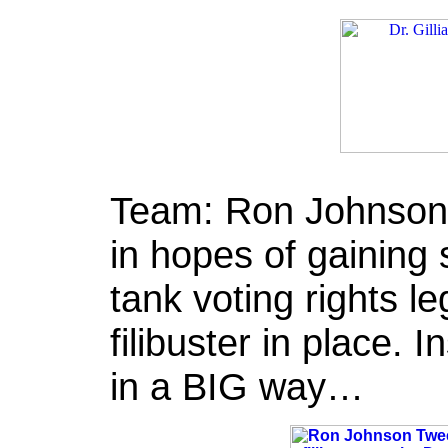
Team: Ron Johnson t
in hopes of gaining 
tank voting rights l
filibuster in place. 
in a BIG way…