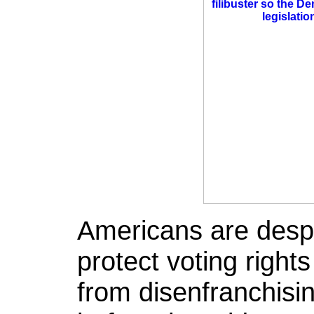
Americans are desper
protect voting righ
from disenfranchisin