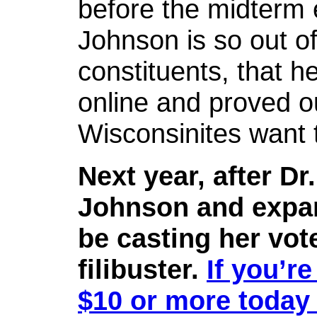
before the midterm 
Johnson is so out of
constituents, that h
online and proved ou
Wisconsinites want t
Next year, after Dr
Johnson and expand
be casting her vot
filibuster.
If you’re
$10 or more today 