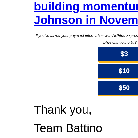
building momentu
Johnson in Novem
If you've saved your payment information with ActBlue Expre
physician to the U.S
$3
$10
$50
Thank you,
Team Battino