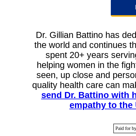
Dr. Gillian Battino has ded
the world and continues t
spent 20+ years servin
helping women in the figh
seen, up close and person
quality health care can m
send Dr. Battino with 
empathy to the 
Paid for b