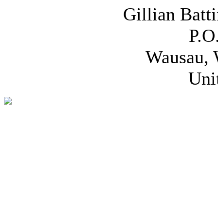
Gillian Batt
P.O
Wausau, 
Uni