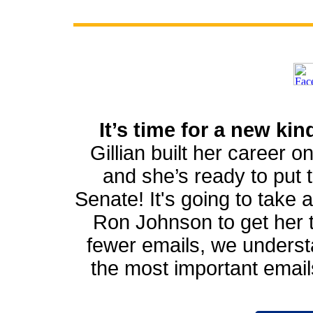
It’s time for a new ki
Gillian built her career o
and she’s ready to put th
Senate! It's going to take a
Ron Johnson to get her th
fewer emails, we underst
the most important emai