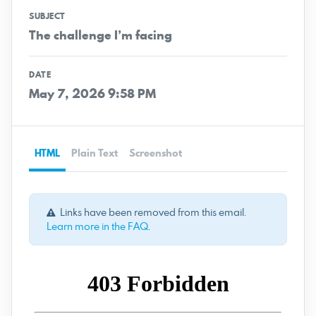
SUBJECT
The challenge I’m facing
DATE
May 7, 2026 9:58 PM
HTML
Plain Text
Screenshot
Links have been removed from this email.
Learn more in the FAQ
.