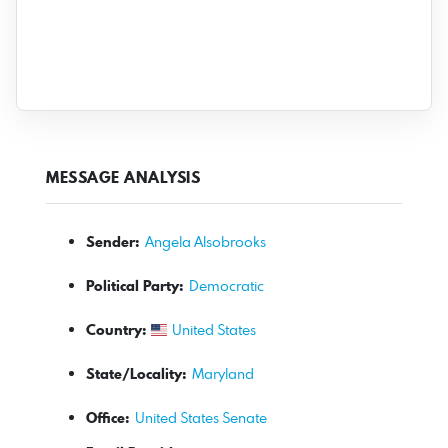
MESSAGE ANALYSIS
Sender:
Angela Alsobrooks
Political Party:
Democratic
Country:
United States
State/Locality:
Maryland
Office:
United States Senate