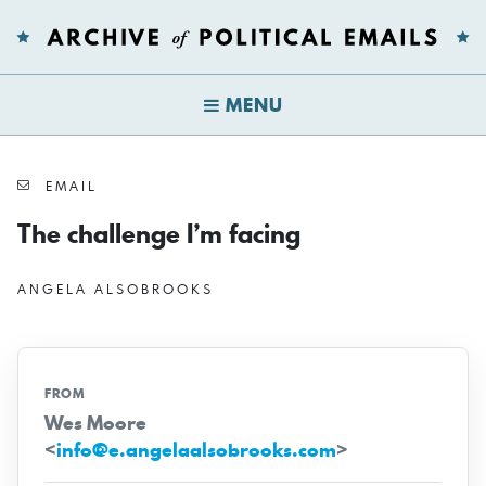
MENU
EMAIL
The challenge I’m facing
ANGELA ALSOBROOKS
FROM
Wes Moore
<
info@e.angelaalsobrooks.com
>