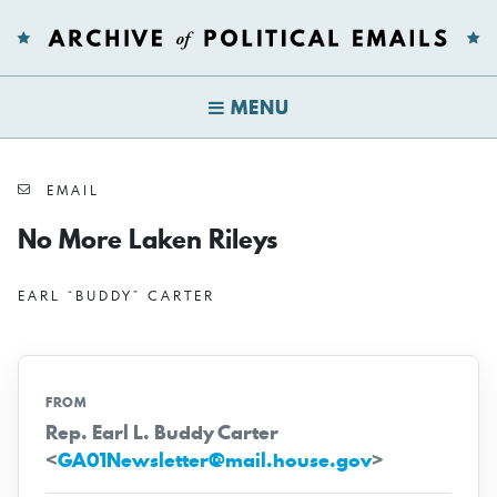
MENU
EMAIL
No More Laken Rileys
EARL “BUDDY” CARTER
FROM
Rep. Earl L. Buddy Carter
<
GA01Newsletter@mail.house.gov
>