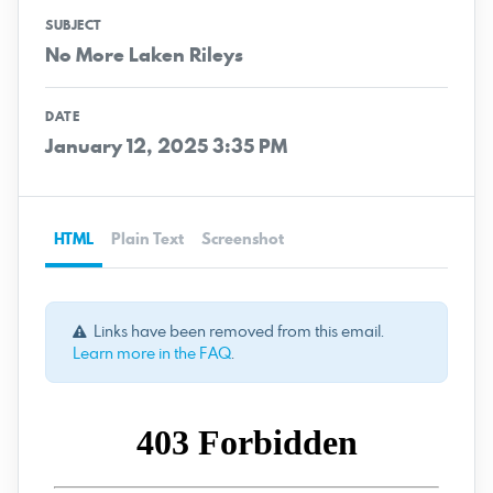
SUBJECT
No More Laken Rileys
DATE
January 12, 2025 3:35 PM
HTML
Plain Text
Screenshot
Links have been removed from this email.
Learn more in the FAQ
.