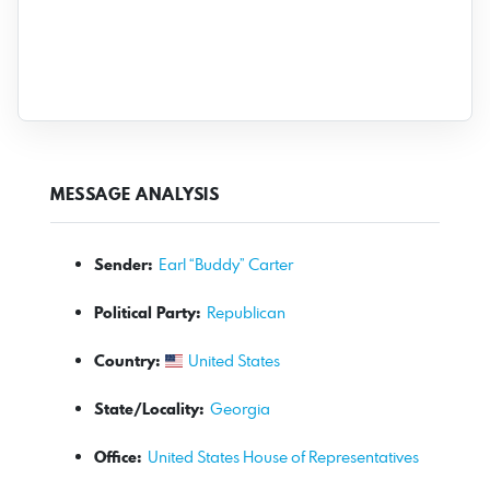
MESSAGE ANALYSIS
Sender:
Earl “Buddy” Carter
Political Party:
Republican
Country:
United States
State/Locality:
Georgia
Office:
United States House of Representatives